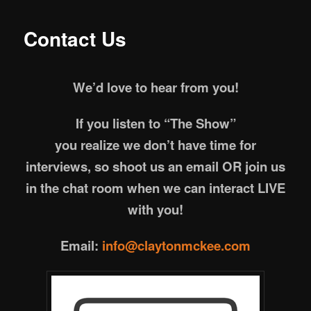
Contact Us
We’d love to hear from you!
If you listen to “The Show”
you realize we don’t have time for
interviews,
so shoot us an email OR join us
in the chat room when we can interact LIVE
with you!
Email:
info@claytonmckee.com