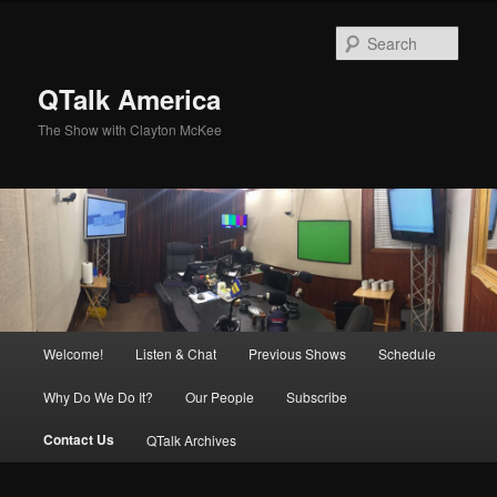
Skip
to
Sear
primary
content
QTalk America
The Show with Clayton McKee
Main
Welcome!
Listen & Chat
Previous Shows
Schedule
menu
Why Do We Do It?
Our People
Subscribe
Contact Us
QTalk Archives