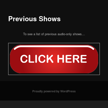
Previous Shows
To see a list of previous audio-only shows…
Proudly powered by WordPress