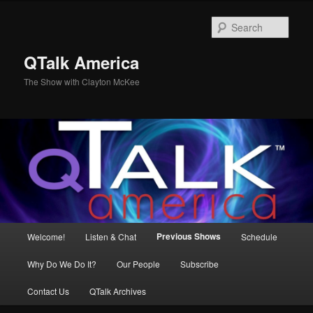
Skip
to
Sear
primary
content
QTalk America
The Show with Clayton McKee
Main
Previous Shows
Welcome!
Listen & Chat
Schedule
menu
Why Do We Do It?
Our People
Subscribe
Contact Us
QTalk Archives