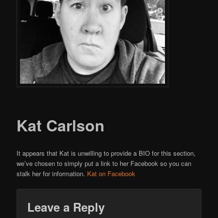
Kat Carlson
It appears that Kat is unwilling to provide a BIO for this section,
we’ve chosen to simply put a link to her Facebook so you can
stalk her for information.
Kat on Facebook
Leave a Reply