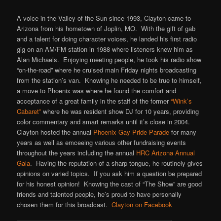
A voice in the Valley of the Sun since 1993, Clayton came to
Arizona from his hometown of Joplin, MO. With the gift of gab
and a talent for doing character voices, he landed his first radio
gig on an AM/FM station in 1988 where listeners knew him as
Alan Michaels. Enjoying meeting people, he took his radio show
“on-the-road” where he cruised main Friday nights broadcasting
from the station’s van. Knowing he needed to be true to himself,
a move to Phoenix was where he found the comfort and
acceptance of a great family in the staff of the former
“Wink’s
Cabaret”
where he was resident show DJ for 10 years, providing
color commentary and smart remarks until it’s close in 2004.
Clayton hosted the annual
Phoenix Gay Pride Parade
for many
years as well as emceeing various other fundraising events
throughout the years including the annual
HRC Arizona Annual
Gala
. Having the reputation of a sharp tongue, he routinely gives
opinions on varied topics. If you ask him a question be prepared
for his honest opinion! Knowing the cast of “The Show” are good
friends and talented people, he’s proud to have personally
chosen them for this broadcast.
Clayton on Facebook