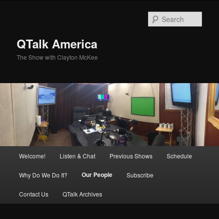
Skip
to
Sear
primary
content
QTalk America
The Show with Clayton McKee
Main
Welcome!
Listen & Chat
Previous Shows
Schedule
menu
Our People
Why Do We Do It?
Subscribe
Contact Us
QTalk Archives