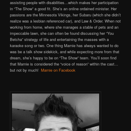
assisting people with disabilities…which makes her participation
in “The Show” a good fit. She’s an online ordained minister. Her
passions are the Minnesota Vikings, her Subaru (which she didn’t
realize was a lesbian referenced car), and Law & Order. When not
working from home, where she manages a stable of pets and an
impeccable lawn, she can often be found discussing her “You
Betcha” strategy of life and entertaining the masses with a
karaoke song or two. One thing Marnie has always wanted to do
was be a talk show sidekick, and while expecting more from that
dream, she’s happy to be on “The Show” team. You’ll soon find
that Marnie is considered the “voice of reason” within the cast…
but not by much!
Marnie on Facebook