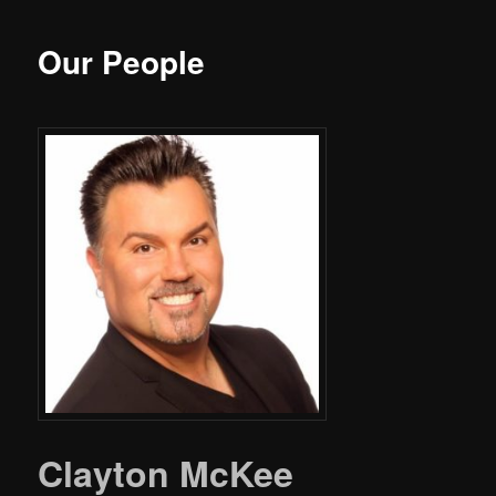
Our People
Clayton McKee