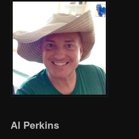
Al Perkins