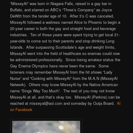
“MisseyAl” was born in Niagara Falls, raised in a gay bar in
Buffalo, and starred on ABC’s “Three’s Company” as Joyce
DeWitt from the tender age of 10. After 3’s C was canceled,
MisseyAl followed a waitress named Alice to Phoenix to begin a
20-year career in both the gay and straight food and beverage
industries. Ten of those years were spent trying to get local 21-
year-olds to come out to their parents and stop drinking Long
Islands. After surpassing Scottsdale’s age and weight limits,
MisseyAl went into the field of healthcare so enemas could now
be administered professionally. Since losing amateur status the
Gay Enema Olympics have never been the same. Some
listeners may remember MisseyAl from the hit shows “Lady
Nurse” and “Cooking with MisseyAl” from the M.A.N (MisseyAl
Network). Others may know MisseyAl by the Native American
name “Sings Way Too Much”. The rest of you may not know
MisseyAl at all, and that’s okay too. MisseyAl (Perkins) can be
reached at misseyal@aol.com and someday by Ouija Board.
Al
on Facebook