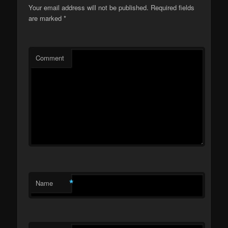
Your email address will not be published.
Required fields
are marked
*
Comment
*
Name