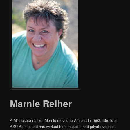
Marnie Reiher
A Minnesota native, Marnie moved to Arizona in 1993. She is an
ASU Alumni and has worked both in public and private venues