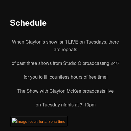
Schedule
When Clayton’s show isn’t LIVE on Tuesdays, there
are repeats
of past three shows from Studio C broadcasting 24/7
for you to fill countless
hours of free time!
The Show with Clayton McKee broadcasts live
on Tuesday nights at 7-10pm