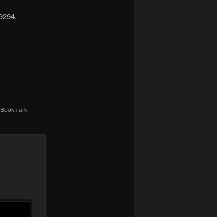
-9294.
. Bookmark