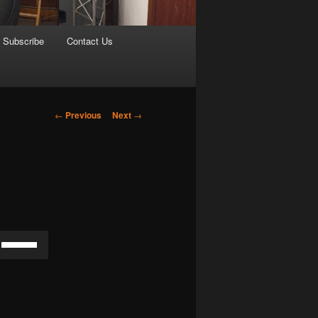
Subscribe
Contact Us
Post
←
Previous
Next
→
navigation
Use
Up/Down
Arrow
keys
to