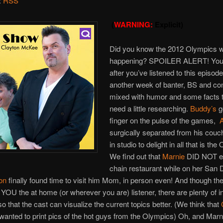
:
RSS
(
WARNING:
Explicit)
Did you know the 2012 Olympics 
happening? SPOILER ALERT! You 
after you’ve listened to this episode
another week of banter, BS and co
mixed with humor and some facts t
need a little researching.
Buddy’s
g
finger on the pulse of the games,
A
surgically separated from his couch
in studio to delight in all that is th
We find out that
Marnie
DID NOT ea
chain restaurant while on her San 
on
finally found time to visit him Mom, in person even! And though the
p YOU the at home (or wherever you are) listener, there are plenty of i
o that the cast can visualize the current topics better. (We think that
t wanted to print pics of the hot guys from the Olympics) Oh, and Marn