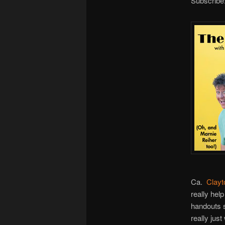
Subscribe
Ca.
Clayt
really hel
handouts s
really jus