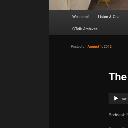
Main
Welcome!
Listen & Chat
menu
QTalk Archives
Posted on
August 1, 2012
The
Audio
00:
Player
Podcast: