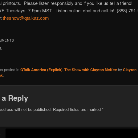
 printouts. Please listen responsibly and if you like us tell a friend!
IVE Tuesdays 7-9pm MST. Listen online, chat and call-in! (888) 791
at
theshow@qtalkaz.com
OMMENTS
s
as posted in
QTalk America (Explicit)
,
The Show with Clayton McKee
by
Clayton
nk
.
 a Reply
address will not be published.
Required fields are marked
*
t