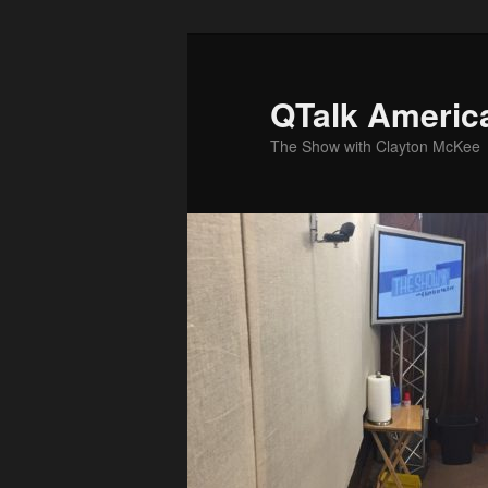
Skip
to
primary
QTalk Americ
content
The Show with Clayton McKee