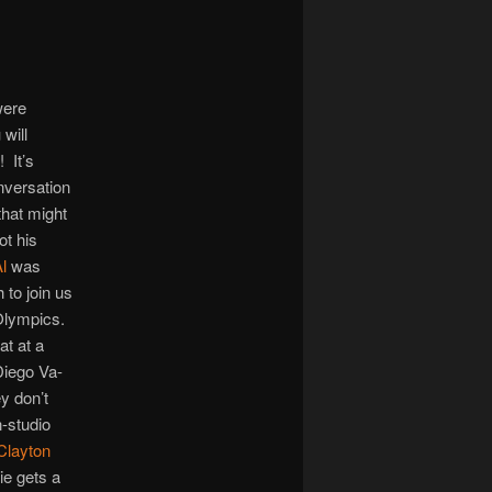
increase
or
decrease
volume.
were
will
! It’s
nversation
hat might
ot his
l
was
 to join us
e Olympics.
t at a
Diego Va-
y don’t
n-studio
Clayton
ie gets a