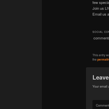
few special
Join us L
Email us 
SOCIAL C
comment
This entry w
the
permali
Leave
Your email 
Commen