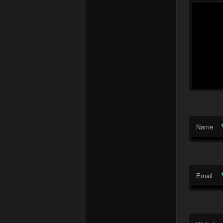
Name
Email