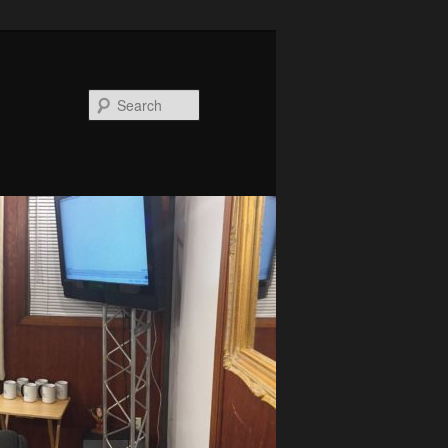
Search