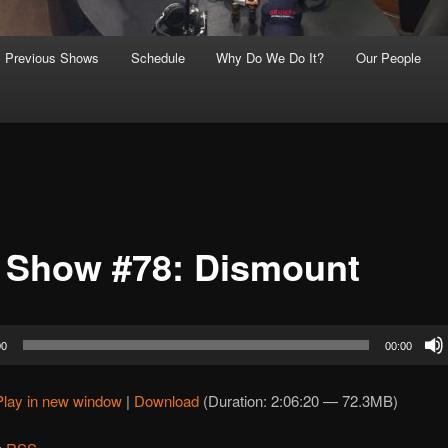
Previous Shows
Schedule
Why Do We Do It?
Our People
 Show #78: Dismount
00
00:00
Play in new window
|
Download
(Duration: 2:06:20 — 72.3MB)