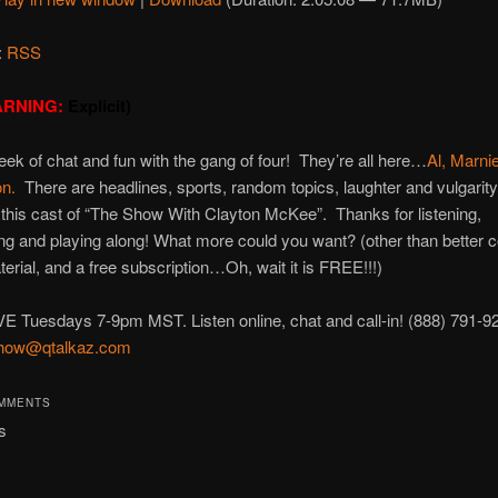
:
RSS
RNING:
Explicit)
ek of chat and fun with the gang of four! They’re all here…
Al,
Marni
on.
There are headlines, sports, random topics, laughter and vulgarit
this cast of “The Show With Clayton McKee”. Thanks for listening,
g and playing along! What more could you want? (other than better c
terial, and a free subscription…Oh, wait it is FREE!!!)
VE Tuesdays 7-9pm MST. Listen online, chat and call-in! (888) 791-9
how@qtalkaz.com
OMMENTS
s