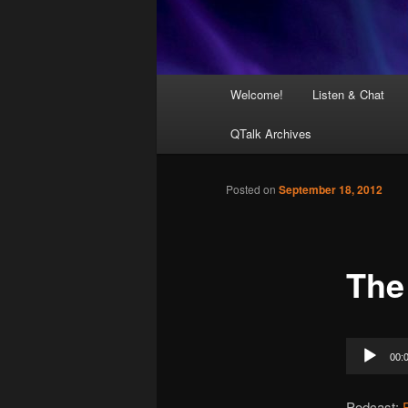
Main
Welcome!
Listen & Chat
menu
QTalk Archives
Posted on
September 18, 2012
The
Audio
00:
Player
Podcast: