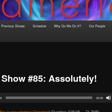
Previous Shows
Schedule
Why Do We Do It?
Our People
 Show #85: Assolutely!
00
00:00
Play in new window
|
Download
(Duration: 2:05:08 — 71.7MB)