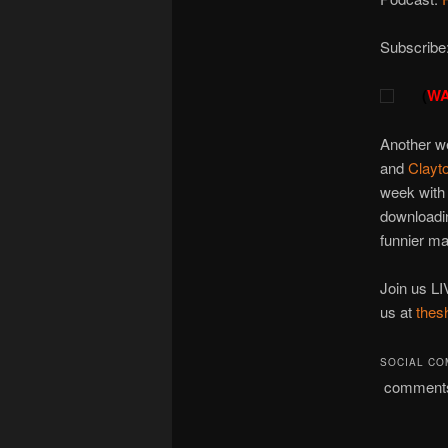
Subscribe
(
WA
Another we
and
Clayt
week with 
downloadin
funnier ma
Join us LI
us at
thes
SOCIAL C
comment