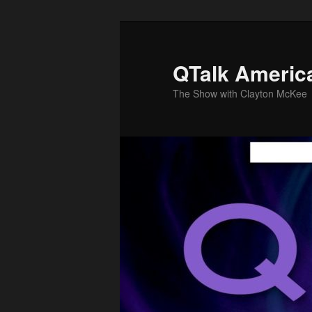
Skip
to
primary
QTalk Americ
content
The Show with Clayton McKee