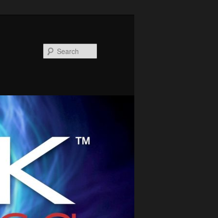
Search