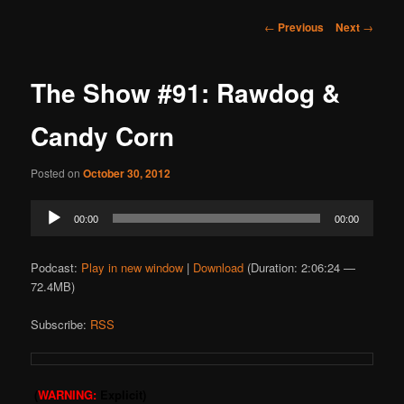
Post
←
Previous
Next
→
navigation
The Show #91: Rawdog &
Candy Corn
Posted on
October 30, 2012
Audio
00:00
00:00
Player
Podcast:
Play in new window
|
Download
(Duration: 2:06:24 —
72.4MB)
Subscribe:
RSS
(
WARNING:
Explicit)