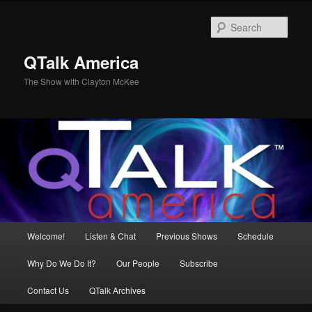
Skip
to
Sear
primary
content
QTalk America
The Show with Clayton McKee
Main
Welcome!
Listen & Chat
Previous Shows
Schedule
menu
Why Do We Do It?
Our People
Subscribe
Contact Us
QTalk Archives