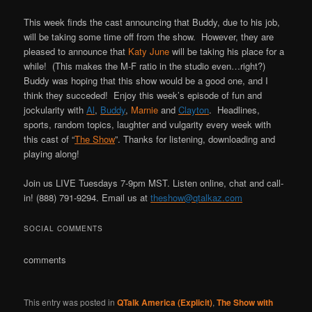
This week finds the cast announcing that Buddy, due to his job,
will be taking some time off from the show. However, they are
pleased to announce that
Katy June
will be taking his place for a
while! (This makes the M-F ratio in the studio even…right?)
Buddy was hoping that this show would be a good one, and I
think they succeded! Enjoy this week’s episode of fun and
jockularity with
Al
,
Buddy
,
Marnie
and
Clayton
. Headlines,
sports, random topics, laughter and vulgarity every week with
this cast of “
The Show
”. Thanks for listening, downloading and
playing along!
Join us LIVE Tuesdays 7-9pm MST. Listen online, chat and call-
in! (888) 791-9294. Email us at
theshow@qtalkaz.com
SOCIAL COMMENTS
comments
This entry was posted in
QTalk America (Explicit)
,
The Show with