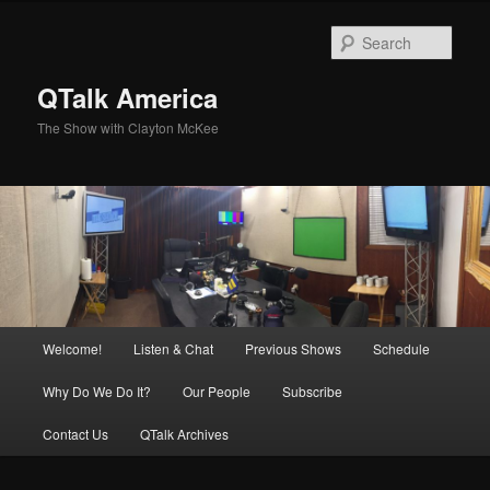
Skip
to
Sear
primary
content
QTalk America
The Show with Clayton McKee
Main
Welcome!
Listen & Chat
Previous Shows
Schedule
menu
Why Do We Do It?
Our People
Subscribe
Contact Us
QTalk Archives