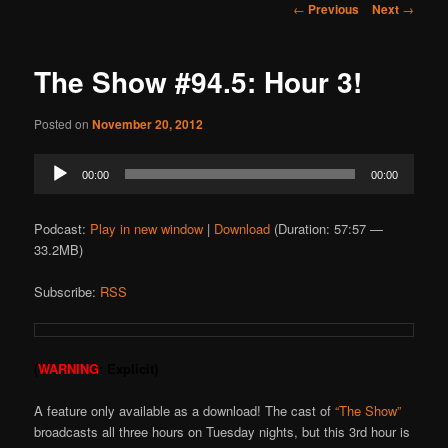
Post
←
Previous
Next
→
navigation
The Show #94.5: Hour 3!
Posted on
November 20, 2012
Audio
00:00
00:00
Player
Podcast:
Play in new window
|
Download
(Duration: 57:57 —
33.2MB)
Subscribe:
RSS
(
WARNING
: Explicit)
A feature only available as a download! The cast of
“The Show”
broadcasts all three hours on Tuesday nights, but this 3rd hour is