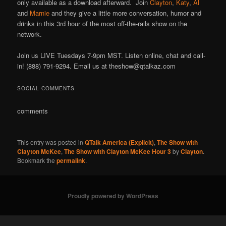
only available as a download afterward. Join
Clayton
,
Katy
,
Al
and
Marnie
and they give a little more conversation, humor and
drinks in this 3rd hour of the most off-the-rails show on the
network.
Join us LIVE Tuesdays 7-9pm MST. Listen online, chat and call-
in! (888) 791-9294. Email us at theshow@qtalkaz.com
SOCIAL COMMENTS
comments
This entry was posted in
QTalk America (Explicit)
,
The Show with
Clayton McKee
,
The Show with Clayton McKee Hour 3
by
Clayton
.
Bookmark the
permalink
.
Proudly powered by WordPress