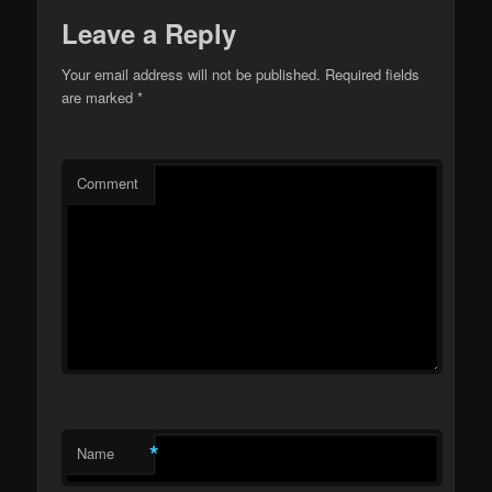
Leave a Reply
Your email address will not be published.
Required fields
are marked
*
Comment
*
Name