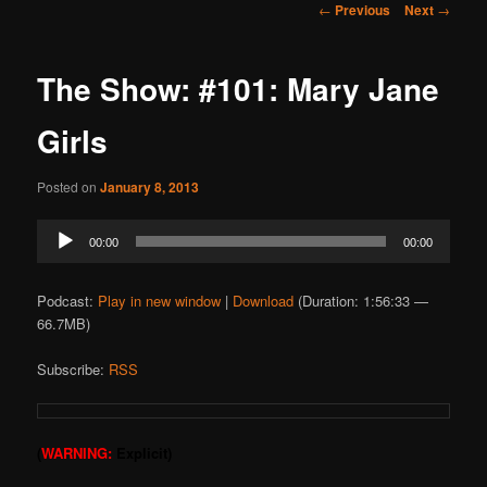
Post
←
Previous
Next
→
navigation
The Show: #101: Mary Jane
Girls
Posted on
January 8, 2013
Audio
00:00
00:00
Player
Podcast:
Play in new window
|
Download
(Duration: 1:56:33 —
66.7MB)
Subscribe:
RSS
(
WARNING:
Explicit)