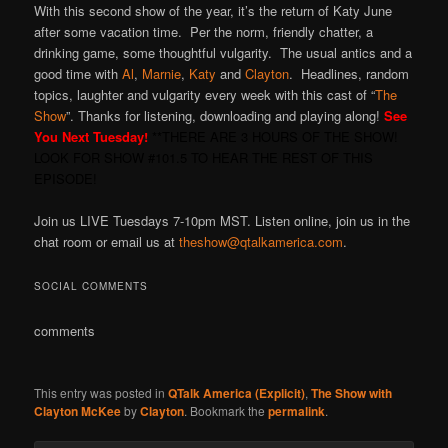
With this second show of the year, it’s the return of Katy June
after some vacation time. Per the norm, friendly chatter, a
drinking game, some thoughtful vulgarity. The usual antics and a
good time with
Al
,
Marnie
,
Katy
and
Clayton
. Headlines, random
topics, laughter and vulgarity every week with this cast of “
The
Show
”. Thanks for listening, downloading and playing along!
See
You Next Tuesday!
**THERE ARE 3 HOURS OF THE SHOW!
LOOK FOR SHOW #101.5 TO HEAR THE REST OF THIS
EPISODE!
Join us LIVE Tuesdays 7-10pm MST. Listen online, join us in the
chat room or email us at
theshow@qtalkamerica.com
.
SOCIAL COMMENTS
comments
This entry was posted in
QTalk America (Explicit)
,
The Show with
Clayton McKee
by
Clayton
. Bookmark the
permalink
.