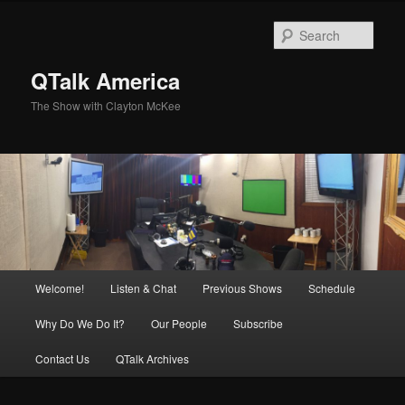
Skip
to
Sear
primary
content
QTalk America
The Show with Clayton McKee
Main
Welcome!
Listen & Chat
Previous Shows
Schedule
menu
Why Do We Do It?
Our People
Subscribe
Contact Us
QTalk Archives