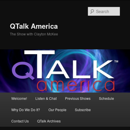
Skip
to
Sear
primary
content
QTalk America
The Show with Clayton McKee
Main
Welcome!
Listen & Chat
Previous Shows
Schedule
menu
Why Do We Do It?
Our People
Subscribe
Contact Us
QTalk Archives