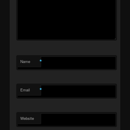
*
Name
*
Email
Website