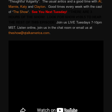
“Thoughtful Vulgarity”. The usual antics and a good time with
Al
,
Marnie
,
Katy
and
Clayton
. Good times every week with the cast
of “
The Show
”.
See You Next Tuesday!
**THERE ARE 3
HOURS OF THE SHOW! LOOK FOR SHOW #109.5 TO HEAR
THE REST OF THIS EPISODE!
Join us LIVE Tuesdays 7-10pm
MST. Listen online, join us in the chat room or email us at
theshow@qtalkamerica.com
.