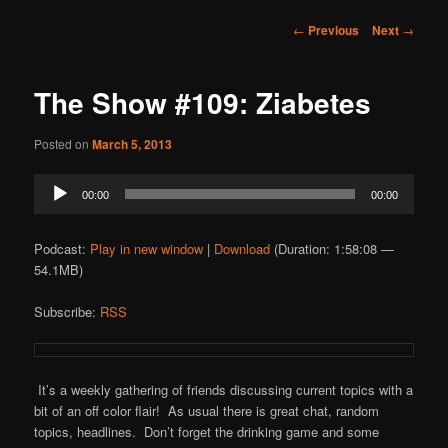
Post
←
Previous
Next
→
navigation
The Show #109: Ziabetes
Posted on
March 5, 2013
Audio
00:00
00:00
Player
Podcast:
Play in new window
|
Download
(Duration: 1:58:08 —
54.1MB)
Subscribe:
RSS
It’s a weekly gathering of friends discussing current topics with a
bit of an off color flair! As usual there is great chat, random
topics, headlines. Don’t forget the drinking game and some