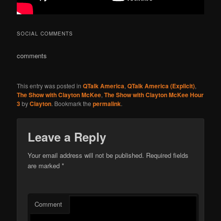
SOCIAL COMMENTS
comments
This entry was posted in
QTalk America
,
QTalk America (Explicit)
,
The Show with Clayton McKee
,
The Show with Clayton McKee Hour
3
by
Clayton
. Bookmark the
permalink
.
Leave a Reply
Your email address will not be published.
Required fields
are marked
*
Comment