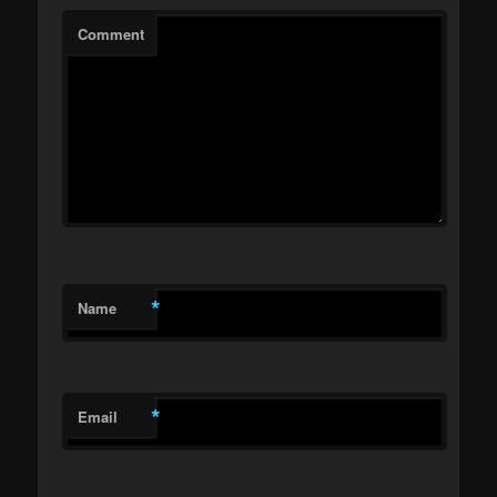
Comment
*
Name
*
Email