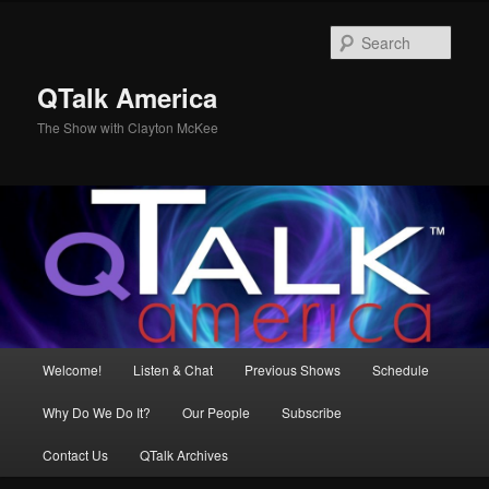
Skip
to
Sear
primary
content
QTalk America
The Show with Clayton McKee
Main
Welcome!
Listen & Chat
Previous Shows
Schedule
menu
Why Do We Do It?
Our People
Subscribe
Contact Us
QTalk Archives