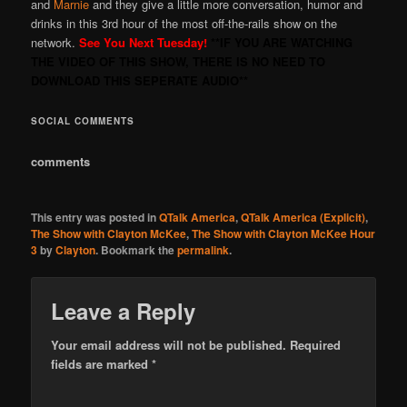
and
Marnie
and they give a little more conversation, humor and
drinks in this 3rd hour of the most off-the-rails show on the
network.
See You Next Tuesday!
**IF YOU ARE WATCHING
THE VIDEO OF THIS SHOW, THERE IS NO NEED TO
DOWNLOAD THIS SEPERATE AUDIO**
SOCIAL COMMENTS
comments
This entry was posted in
QTalk America
,
QTalk America (Explicit)
,
The Show with Clayton McKee
,
The Show with Clayton McKee Hour
3
by
Clayton
. Bookmark the
permalink
.
Leave a Reply
Your email address will not be published.
Required
fields are marked
*