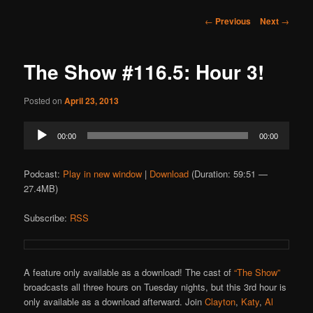
Post
←
Previous
Next
→
navigation
The Show #116.5: Hour 3!
Posted on
April 23, 2013
Audio
00:00
00:00
Player
Podcast:
Play in new window
|
Download
(Duration: 59:51 —
27.4MB)
Subscribe:
RSS
A feature only available as a download! The cast of
“The Show”
broadcasts all three hours on Tuesday nights, but this 3rd hour is
only available as a download afterward. Join
Clayton
,
Katy
,
Al