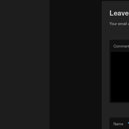
Leave
Your email 
Commen
Name