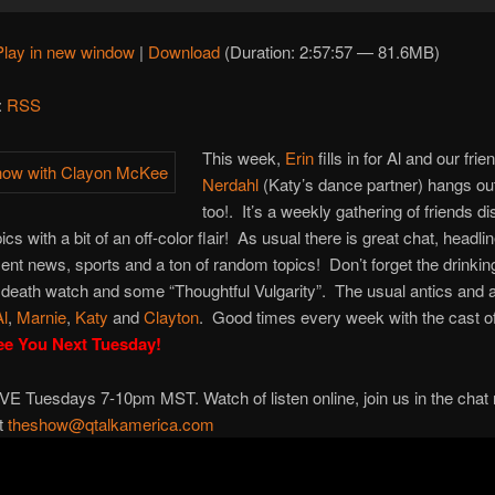
Play in new window
|
Download
(Duration: 2:57:57 — 81.6MB)
:
RSS
This week,
Erin
fills in for Al and our fri
Nerdahl
(Katy’s dance partner) hangs ou
too!. It’s a weekly gathering of friends d
ics with a bit of an off-color flair! As usual there is great chat, headli
ent news, sports and a ton of random topics! Don’t forget the drinkin
death watch and some “Thoughtful Vulgarity”. The usual antics and 
Al
,
Marnie
,
Katy
and
Clayton
. Good times every week with the cast of
ee You Next Tuesday!
VE Tuesdays 7-10pm MST. Watch of listen online, join us in the chat
at
theshow@qtalkamerica.com