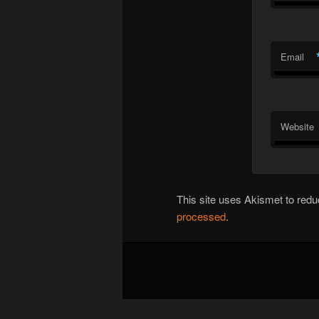
Email
Website
This site uses Akismet to re
processed
.