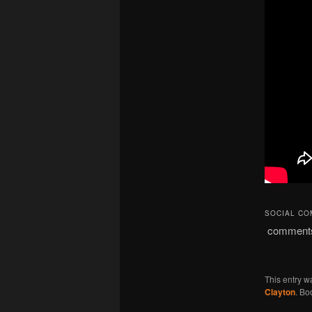
SOCIAL C
comment
This entry w
Clayton
. Bo