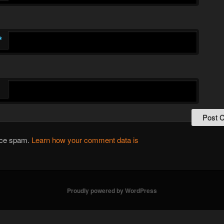
*
duce spam.
Learn how your comment data is
Proudly powered by WordPress