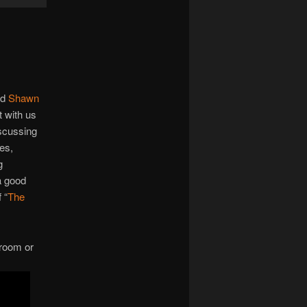
Up/Down
Arrow
keys
to
increase
or
end
Shawn
decrease
t with us
volume.
iscussing
nes,
g
a good
 “
The
 room or