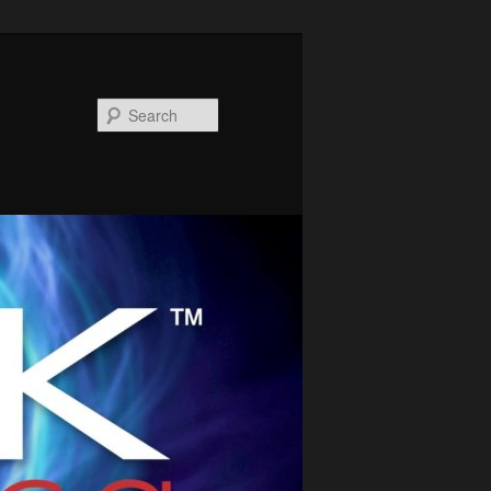
Search