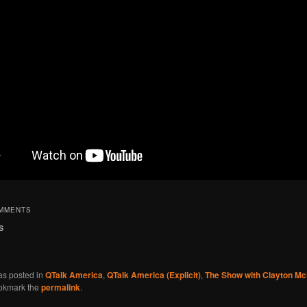
OMMENTS
s
as posted in
QTalk America
,
QTalk America (Explicit)
,
The Show with Clayton M
okmark the
permalink
.