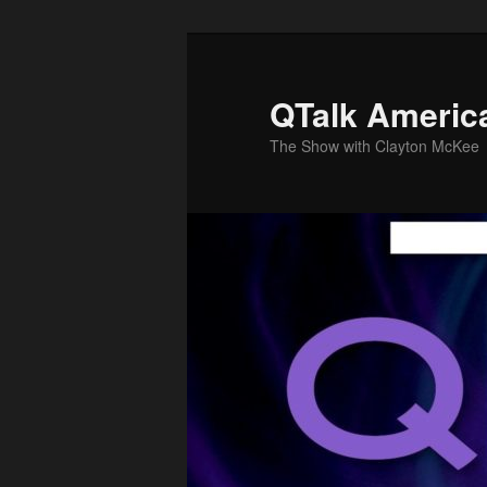
Skip
to
primary
QTalk Americ
content
The Show with Clayton McKee