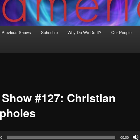
Previous Shows
Schedule
Why Do We Do It?
Our People
 Show #127: Christian
pholes
00
00:00