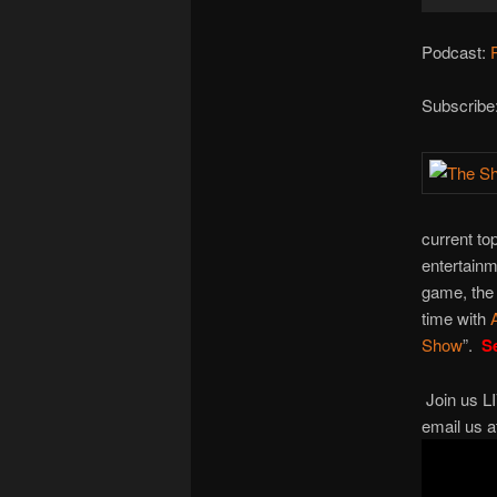
Player
Podcast:
Subscribe
current top
entertainm
game, the 
time with
Show
”.
S
Join us LI
email us 