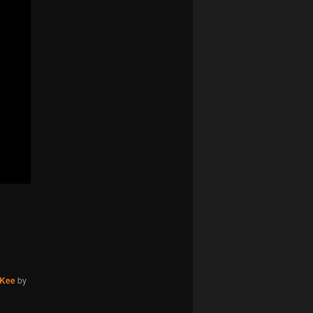
cKee
by