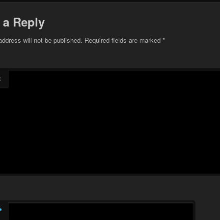
 a Reply
address will not be published.
Required fields are marked
*
t
*