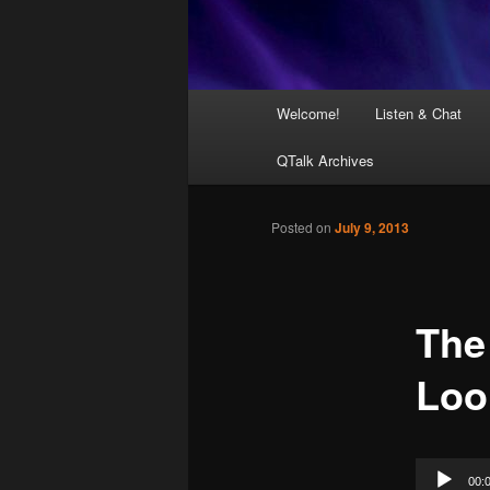
Main
Welcome!
Listen & Chat
menu
QTalk Archives
Posted on
July 9, 2013
The
Loo
Audio
00: