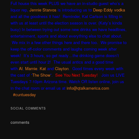
Full house this week PLUS we have an in-studio guest who’s a
liquor rep,
Jennie Starvos
is introducing us to
Deep Eddy vodka
and all the goodness it has! Reminder, Kat Carlson is filling in
with us at least until the election season is over. (Katy’s kinda
busy) In between trying out some new drinks we have h
eadlines,
entertainment, sports and about everything else to chat about.
We mix in a few other things here and there too. We promise to
keep the off-color comments and laughs coming week after
week! It’s 3 hours, so get ready…the drinking game doesn’t
even start until hour 2! The usual antics and a good time
with
Al
,
Marnie
,
Kat
and
Clayton
. Good times every week with
the cast of “
The Show
”.
See You Next Tuesday!
Join us LIVE
Tuesdays 7-10pm Arizona time. Watch OR listen online, join us
in the chat room or email us at
info@qtalkamerica.com
#cuntuesday
SOCIAL COMMENTS
comments