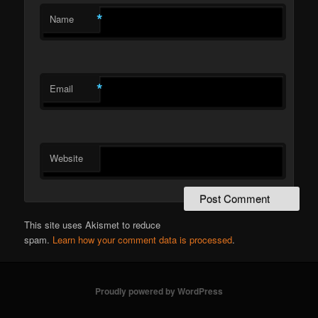
*
Name
*
Email
Website
This site uses Akismet to reduce
spam.
Learn how your comment data is processed
.
Proudly powered by WordPress