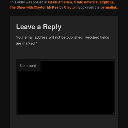
This entry was posted in
QTalk America
,
QTalk America (Explicit)
,
The Show with Clayton McKee
by
Clayton
. Bookmark the
permalink
.
Leave a Reply
Your email address will not be published.
Required fields
are marked
*
Comment