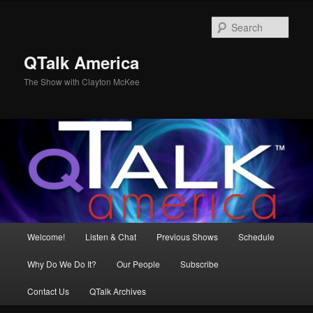
Skip
to
Sear
primary
content
QTalk America
The Show with Clayton McKee
Main
Welcome!
Listen & Chat
Previous Shows
Schedule
menu
Why Do We Do It?
Our People
Subscribe
Contact Us
QTalk Archives