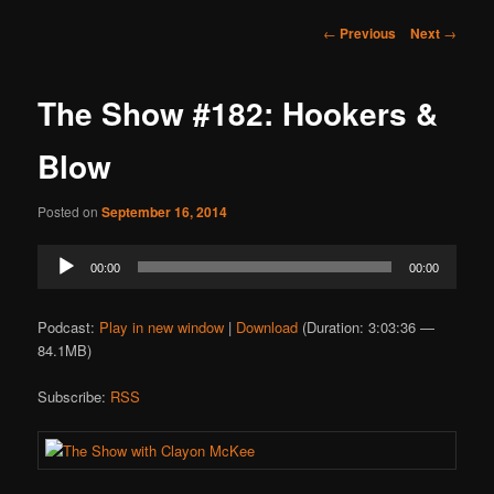
Post
←
Previous
Next
→
navigation
The Show #182: Hookers &
Blow
Posted on
September 16, 2014
Audio
00:00
00:00
Player
Podcast:
Play in new window
|
Download
(Duration: 3:03:36 —
84.1MB)
Subscribe:
RSS