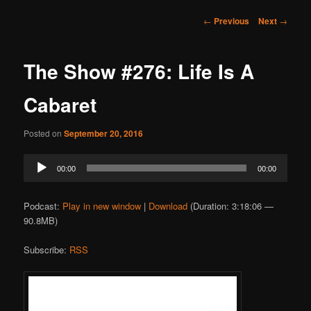
Post
←
Previous
Next
→
navigation
The Show #276: Life Is A
Cabaret
Posted on
September 20, 2016
Audio
00:00
00:00
Player
Podcast:
Play in new window
|
Download
(Duration: 3:18:06 —
90.8MB)
Subscribe:
RSS