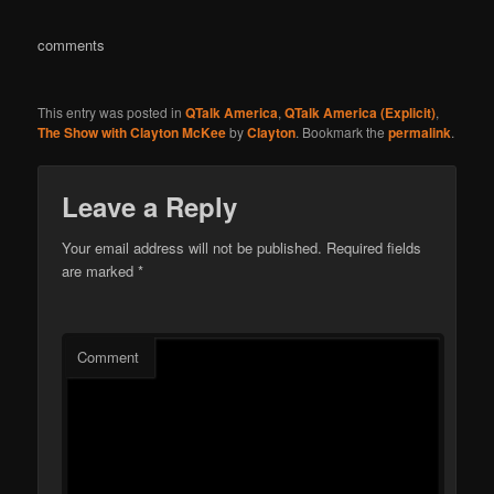
comments
This entry was posted in
QTalk America
,
QTalk America (Explicit)
,
The Show with Clayton McKee
by
Clayton
. Bookmark the
permalink
.
Leave a Reply
Your email address will not be published.
Required fields
are marked
*
Comment