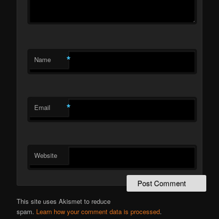
*
Name
*
Email
Website
This site uses Akismet to reduce
spam.
Learn how your comment data is processed
.