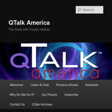
Skip
to
Sear
primary
content
QTalk America
The Show with Clayton McKee
Main
Welcome!
Listen & Chat
Previous Shows
Schedule
menu
Why Do We Do It?
Our People
Subscribe
Contact Us
QTalk Archives