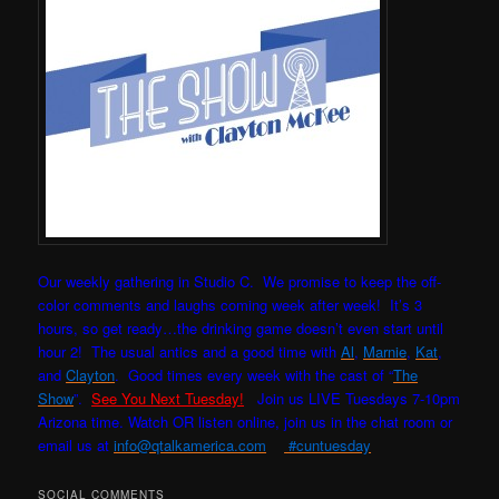
Our weekly gathering in Studio C. W
e promise to keep the off-
color comments and laughs coming week after week! It’s 3
hours, so get ready…the drinking game doesn’t even start until
hour 2! The usual antics and a good time with
Al
,
Marnie
,
Kat
,
and
Clayton
. Good times every week with the cast of “
The
Show
”.
See You Next Tuesday!
Join us LIVE Tuesdays 7-10pm
Arizona time. Watch OR listen online, join us in the chat room or
email us at
info@qtalkamerica.com
#cuntuesday
SOCIAL COMMENTS