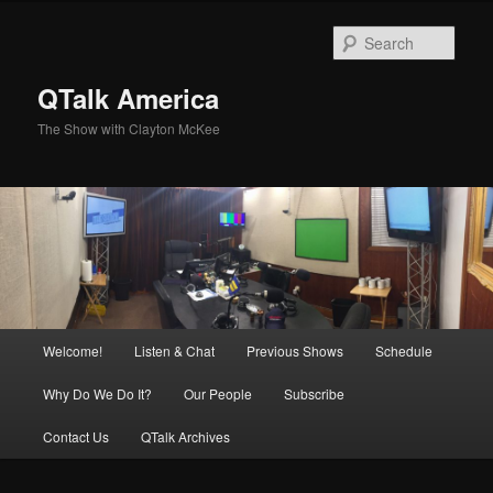
Skip
to
Sear
primary
content
QTalk America
The Show with Clayton McKee
Main
Welcome!
Listen & Chat
Previous Shows
Schedule
menu
Why Do We Do It?
Our People
Subscribe
Contact Us
QTalk Archives