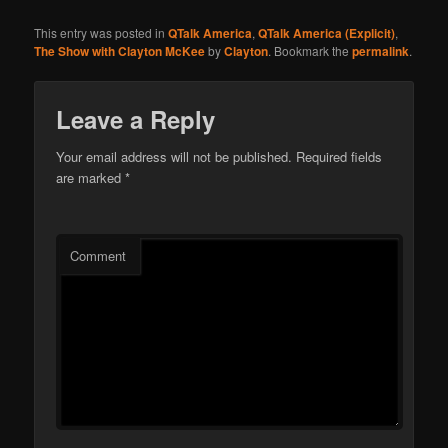
This entry was posted in
QTalk America
,
QTalk America (Explicit)
,
The Show with Clayton McKee
by
Clayton
. Bookmark the
permalink
.
Leave a Reply
Your email address will not be published.
Required fields
are marked
*
Comment