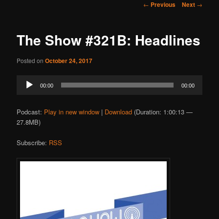
Post
←
Previous
Next
→
navigation
The Show #321B: Headlines
Posted on
October 24, 2017
Audio
00:00
00:00
Player
Podcast:
Play in new window
|
Download
(Duration: 1:00:13 —
27.8MB)
Subscribe:
RSS