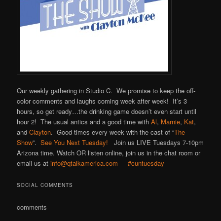
Our weekly gathering in Studio C. We promise to keep the off-
color comments and laughs coming week after week! It’s 3
hours, so get ready…the drinking game doesn’t even start until
hour 2! The usual antics and a good time with
Al
,
Marnie
,
Kat
,
and
Clayton
. Good times every week with the cast of “
The
Show
”.
See You Next Tuesday!
Join us LIVE Tuesdays 7-10pm
Arizona time. Watch OR listen online, join us in the chat room or
email us at
info@qtalkamerica.com
#cuntuesday
SOCIAL COMMENTS
comments