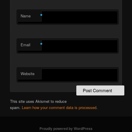
*
Name
*
Email
Website
This site uses Akismet to reduce
spam.
Learn how your comment data is processed
.
Proudly powered by WordPress