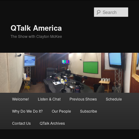
Skip
to
Sear
primary
content
QTalk America
The Show with Clayton McKee
Main
Welcome!
Listen & Chat
Previous Shows
Schedule
menu
Why Do We Do It?
Our People
Subscribe
Contact Us
QTalk Archives