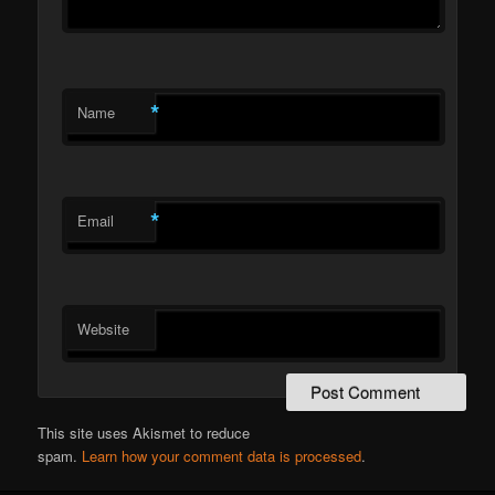
*
Name
*
Email
Website
This site uses Akismet to reduce
spam.
Learn how your comment data is processed
.