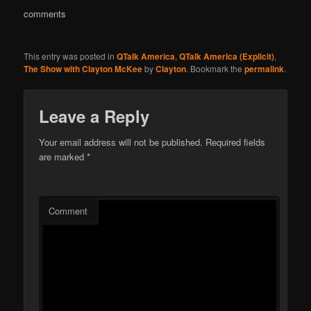
comments
This entry was posted in
QTalk America
,
QTalk America (Explicit)
,
The Show with Clayton McKee
by
Clayton
. Bookmark the
permalink
.
Leave a Reply
Your email address will not be published.
Required fields
are marked
*
Comment