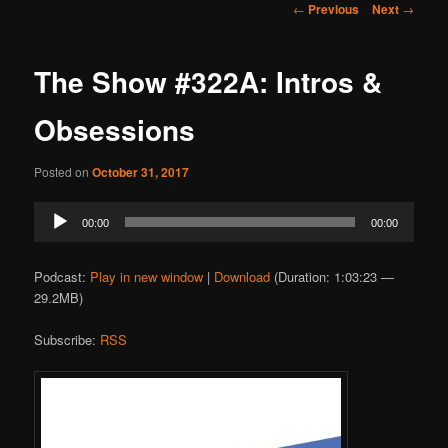
Post
←
Previous
Next
→
navigation
The Show #322A: Intros &
Obsessions
Posted on
October 31, 2017
Audio
00:00
00:00
Player
Podcast:
Play in new window
|
Download
(Duration: 1:03:23 —
29.2MB)
Subscribe:
RSS