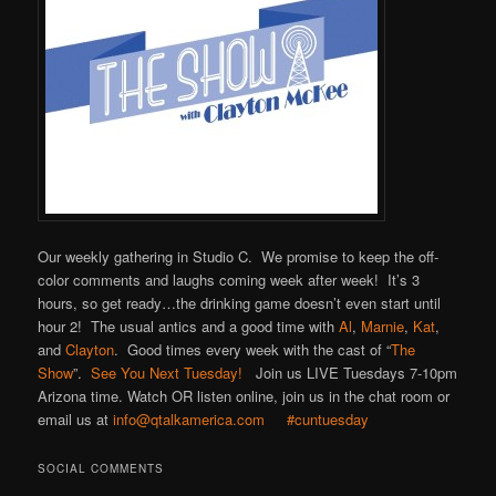
Our weekly gathering in Studio C. We promise to keep the off-
color comments and laughs coming week after week! It’s 3
hours, so get ready…the drinking game doesn’t even start until
hour 2! The usual antics and a good time with
Al
,
Marnie
,
Kat
,
and
Clayton
. Good times every week with the cast of “
The
Show
”.
See You Next Tuesday!
Join us LIVE Tuesdays 7-10pm
Arizona time. Watch OR listen online, join us in the chat room or
email us at
info@qtalkamerica.com
#cuntuesday
SOCIAL COMMENTS