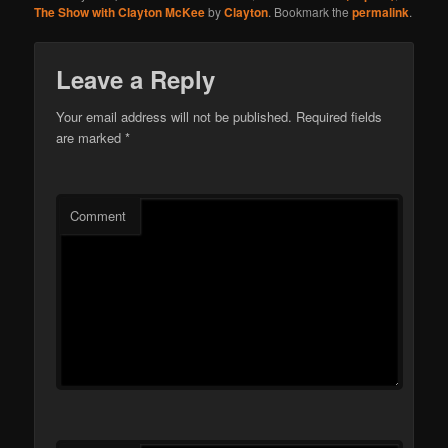
The Show with Clayton McKee
by
Clayton
. Bookmark the
permalink
.
Leave a Reply
Your email address will not be published.
Required fields
are marked
*
Comment