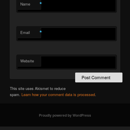
*
Name
*
Email
Website
This site uses Akismet to reduce
spam.
Learn how your comment data is processed
.
Proudly powered by WordPress