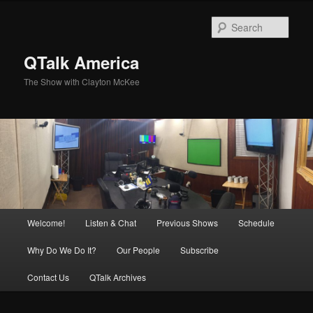
Skip
to
Sear
primary
content
QTalk America
The Show with Clayton McKee
Main
Welcome!
Listen & Chat
Previous Shows
Schedule
menu
Why Do We Do It?
Our People
Subscribe
Contact Us
QTalk Archives