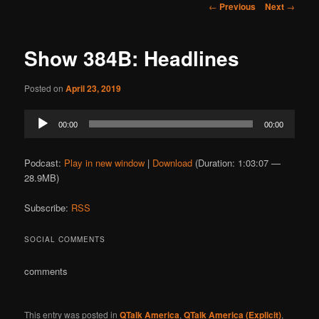
Post
←
Previous
Next
→
navigation
Show 384B: Headlines
Posted on
April 23, 2019
Audio
00:00
00:00
Player
Podcast:
Play in new window
|
Download
(Duration: 1:03:07 —
28.9MB)
Subscribe:
RSS
SOCIAL COMMENTS
comments
This entry was posted in
QTalk America
,
QTalk America (Explicit)
,