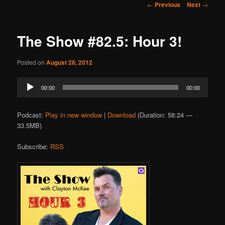
Post
←
Previous
Next
→
navigation
The Show #82.5: Hour 3!
Posted on
August 28, 2012
Audio
00:00
00:00
Player
Podcast:
Play in new window
|
Download
(Duration: 58:24 —
33.5MB)
Subscribe:
RSS