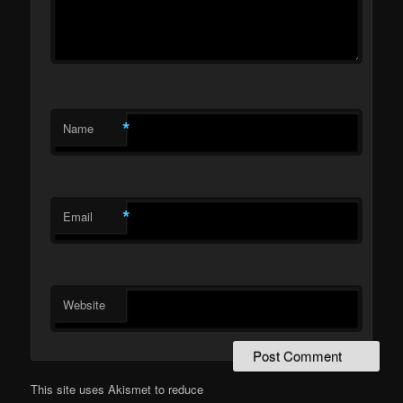
*
Name
*
Email
Website
This site uses Akismet to reduce