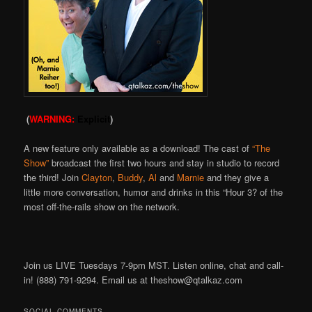
(
WARNING:
Explicit
)
A new feature only available as a download! The cast of
“The
Show”
broadcast the first two hours and stay in studio to record
the third! Join
Clayton
,
Buddy
,
Al
and
Marnie
and they give a
little more conversation, humor and drinks in this “Hour 3? of the
most off-the-rails show on the network.
Join us LIVE Tuesdays 7-9pm MST. Listen online, chat and call-
in! (888) 791-9294. Email us at theshow@qtalkaz.com
SOCIAL COMMENTS