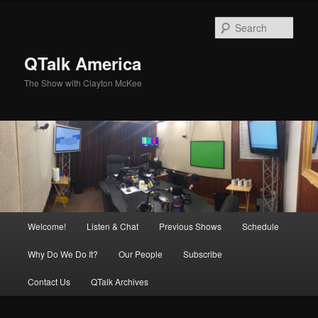
Skip
to
Sear
primary
content
QTalk America
The Show with Clayton McKee
Main
Welcome!
Listen & Chat
Previous Shows
Schedule
menu
Why Do We Do It?
Our People
Subscribe
Contact Us
QTalk Archives