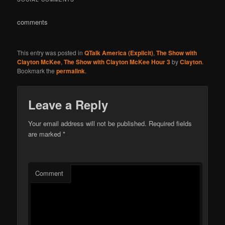
comments
This entry was posted in
QTalk America (Explicit)
,
The Show with
Clayton McKee
,
The Show with Clayton McKee Hour 3
by
Clayton
.
Bookmark the
permalink
.
Leave a Reply
Your email address will not be published.
Required fields
are marked
*
Comment