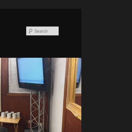
Search