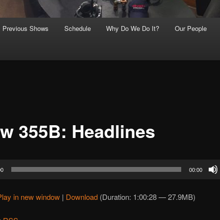
Previous Shows
Schedule
Why Do We Do It?
Our People
w 355B: Headlines
00
00:00
Play in new window
|
Download
(Duration: 1:00:28 — 27.9MB)