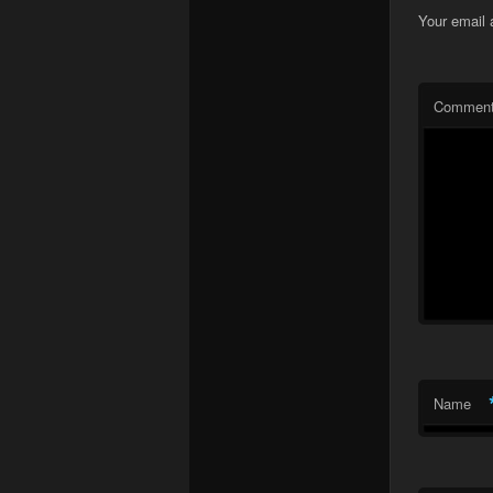
Your email 
Commen
Name