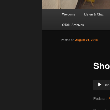
Main
Welcome!
Listen & Chat
menu
QTalk Archives
Posted on
August 21, 2018
Sho
Audio
00:
Player
Podcast: