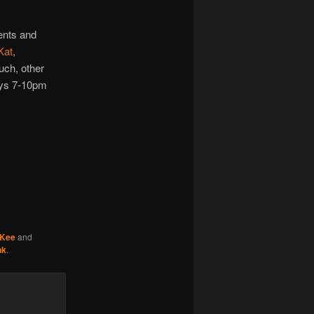
increase
or
ents and
decrease
Kat
,
volume.
much, other
ays 7-10pm
cKee
and
nk
.