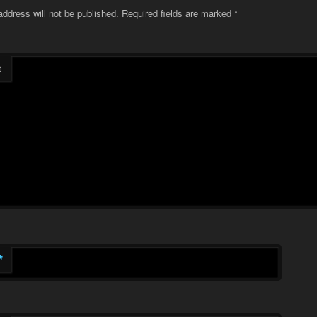
address will not be published.
Required fields are marked
*
t
*