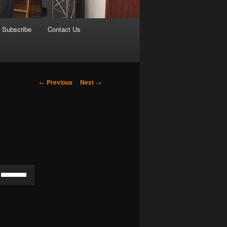
Subscribe
Contact Us
Post
←
Previous
Next
→
navigation
Use
Up/Down
Arrow
keys
to