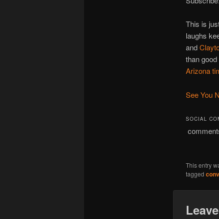
Subscribe
This is ju
laughs ke
and
Clayt
than good 
Arizona t
See You N
SOCIAL C
comment
This entry w
tagged
conv
Leave