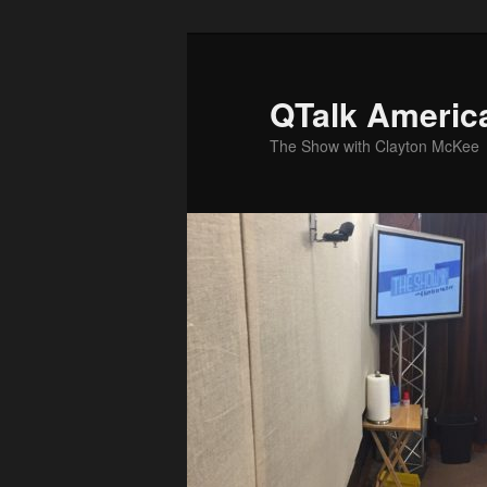
Skip
to
primary
QTalk Americ
content
The Show with Clayton McKee