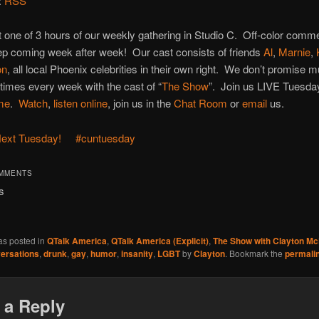
:
RSS
st one of 3 hours of our weekly gathering in Studio C. Off-color comm
ep coming week after week! Our cast consists of friends
Al
,
Marnie
,
on
, all local Phoenix celebrities in their own right. We don’t promise 
times every week with the cast of “
The Show
”. Join us LIVE Tuesd
ime
.
Watch
,
listen online
, join us in the
Chat Room
or
email
us.
ext Tuesday!
#cuntuesday
OMMENTS
s
as posted in
QTalk America
,
QTalk America (Explicit)
,
The Show with Clayton M
ersations
,
drunk
,
gay
,
humor
,
insanity
,
LGBT
by
Clayton
. Bookmark the
permali
 a Reply