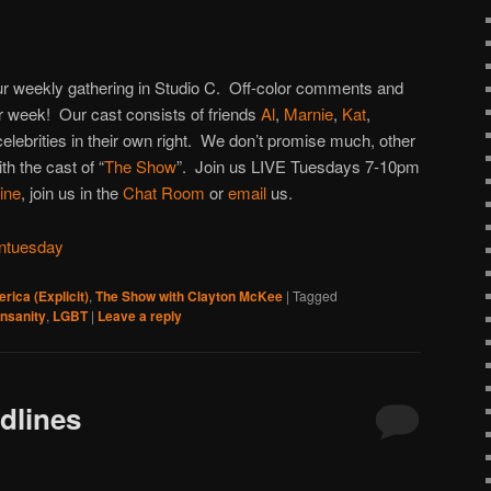
to
increase
or
 our weekly gathering in Studio C. Off-color comments and
decrease
 week! Our cast consists of friends
Al
,
Marnie
,
Kat
,
volume.
 celebrities in their own right. We don’t promise much, other
h the cast of “
The Show
”. Join us LIVE Tuesdays 7-10pm
line
, join us in the
Chat Room
or
email
us.
ntuesday
rica (Explicit)
,
The Show with Clayton McKee
|
Tagged
insanity
,
LGBT
|
Leave a reply
dlines