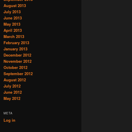
August 2013
July 2013
June 2013
May 2013
April 2013
March 2013
February 2013
January 2013
December 2012
November 2012
October 2012
September 2012
August 2012
July 2012
June 2012
May 2012
META
Log in