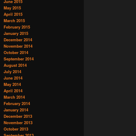
June 2015
May 2015
April 2015
March 2015
February 2015
January 2015
December 2014
November 2014
October 2014
September 2014
August 2014
July 2014
June 2014
May 2014
April 2014
March 2014
February 2014
January 2014
December 2013
November 2013
October 2013
September 2013