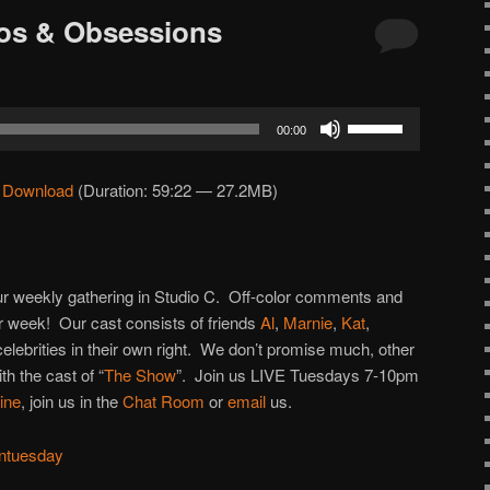
ros & Obsessions
Use
00:00
Up/Down
Arrow
|
Download
(Duration: 59:22 — 27.2MB)
keys
to
increase
or
 our weekly gathering in Studio C. Off-color comments and
decrease
 week! Our cast consists of friends
Al
,
Marnie
,
Kat
,
volume.
 celebrities in their own right. We don’t promise much, other
h the cast of “
The Show
”. Join us LIVE Tuesdays 7-10pm
line
, join us in the
Chat Room
or
email
us.
ntuesday