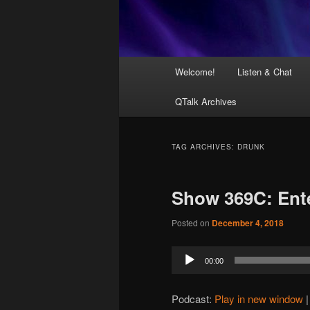
Main
Welcome!
Listen & Chat
menu
QTalk Archives
TAG ARCHIVES:
DRUNK
Show 369C: Ent
Posted on
December 4, 2018
Audio
00:00
Player
Podcast:
Play in new window