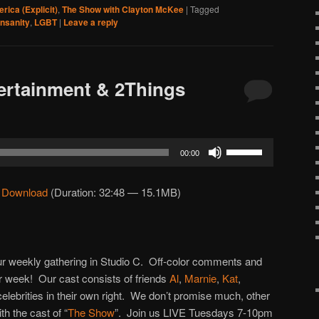
rica (Explicit)
,
The Show with Clayton McKee
|
Tagged
insanity
,
LGBT
|
Leave a reply
ertainment & 2Things
Use
00:00
Up/Down
Arrow
|
Download
(Duration: 32:48 — 15.1MB)
keys
to
increase
or
 our weekly gathering in Studio C. Off-color comments and
decrease
 week! Our cast consists of friends
Al
,
Marnie
,
Kat
,
volume.
 celebrities in their own right. We don’t promise much, other
h the cast of “
The Show
”. Join us LIVE Tuesdays 7-10pm