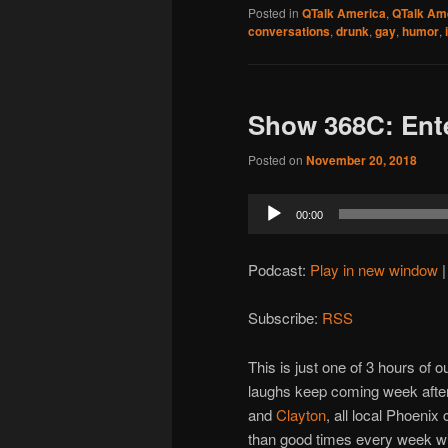
Posted in
QTalk America
,
QTalk Ame
conversations
,
drunk
,
gay
,
humor
,
Show 368C: Ent
Posted on
November 20, 2018
Audio
00:00
Player
Podcast:
Play in new window
Subscribe:
RSS
This is just one of 3 hours of
laughs keep coming week after
and
Clayton
, all local Phoenix
than good times every week wit