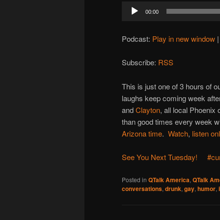
Audio
00:00
Player
Podcast:
Play in new window
Subscribe:
RSS
This is just one of 3 hours of
laughs keep coming week after
and
Clayton
, all local Phoenix
than good times every week wit
Arizona time
.
Watch
,
listen on
See You Next Tuesday!
#cu
Posted in
QTalk America
,
QTalk Ame
conversations
,
drunk
,
gay
,
humor
,