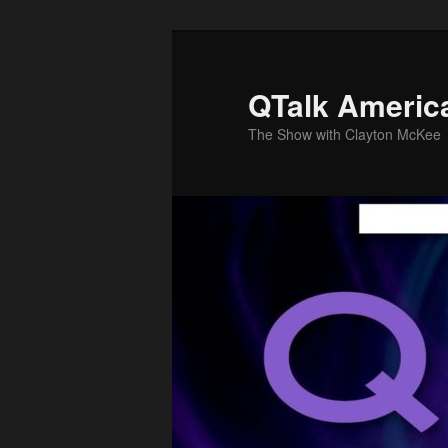
Skip
Skip
to
to
primary
secondary
QTalk Americ
content
content
The Show with Clayton McKee