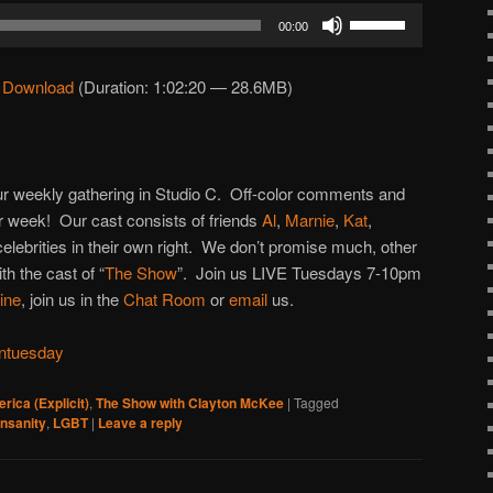
Use
00:00
Up/Down
Arrow
|
Download
(Duration: 1:02:20 — 28.6MB)
keys
to
increase
or
 our weekly gathering in Studio C. Off-color comments and
decrease
 week! Our cast consists of friends
Al
,
Marnie
,
Kat
,
volume.
 celebrities in their own right. We don’t promise much, other
h the cast of “
The Show
”. Join us LIVE Tuesdays 7-10pm
line
, join us in the
Chat Room
or
email
us.
ntuesday
rica (Explicit)
,
The Show with Clayton McKee
|
Tagged
insanity
,
LGBT
|
Leave a reply