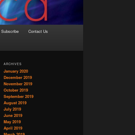
Subscribe
Contact Us
ARCHIVES
January 2020
December 2019
November 2019
October 2019
September 2019
August 2019
July 2019
June 2019
May 2019
April 2019
March 2019