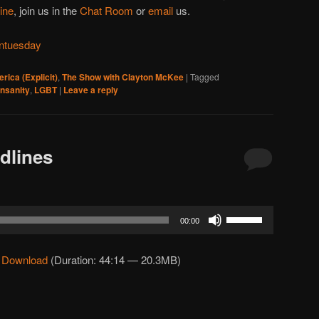
line
, join us in the
Chat Room
or
email
us.
ntuesday
rica (Explicit)
,
The Show with Clayton McKee
|
Tagged
insanity
,
LGBT
|
Leave a reply
dlines
Use
00:00
Up/Down
Arrow
|
Download
(Duration: 44:14 — 20.3MB)
keys
to
increase
or