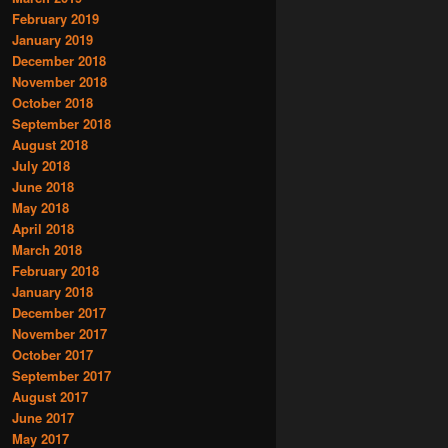
February 2019
January 2019
December 2018
November 2018
October 2018
September 2018
August 2018
July 2018
June 2018
May 2018
April 2018
March 2018
February 2018
January 2018
December 2017
November 2017
October 2017
September 2017
August 2017
June 2017
May 2017