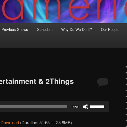
Previous Shows
Schedule
Why Do We Do It?
Our People
ertainment & 2Things
Use
00:00
Up/Down
Arrow
|
Download
(Duration: 51:55 — 23.8MB)
keys