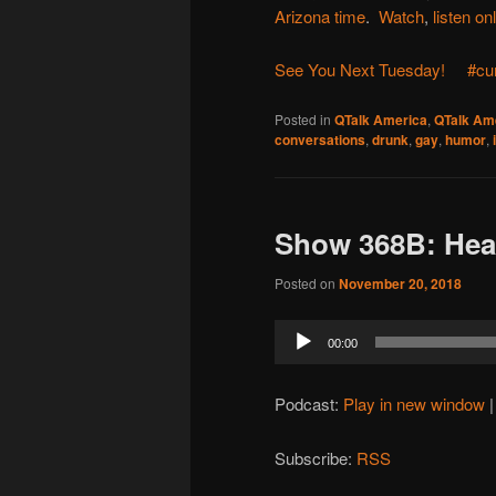
Arizona time
.
Watch
,
listen on
See You Next Tuesday!
#cu
Posted in
QTalk America
,
QTalk Ame
conversations
,
drunk
,
gay
,
humor
,
Show 368B: Hea
Posted on
November 20, 2018
Audio
00:00
Player
Podcast:
Play in new window
Subscribe:
RSS