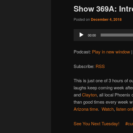
Show 369A: Int
Posted on
December 4, 2018
Audio
00:00
Player
Podcast:
Play in new window
Subscribe:
RSS
This is just one of 3 hours of
laughs keep coming week after
and
Clayton
, all local Phoenix
than good times every week wit
Arizona time
.
Watch
,
listen on
See You Next Tuesday!
#cu