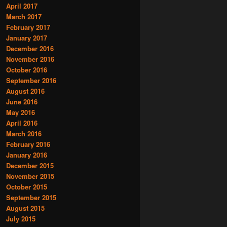
April 2017
March 2017
February 2017
January 2017
December 2016
November 2016
October 2016
September 2016
August 2016
June 2016
May 2016
April 2016
March 2016
February 2016
January 2016
December 2015
November 2015
October 2015
September 2015
August 2015
July 2015