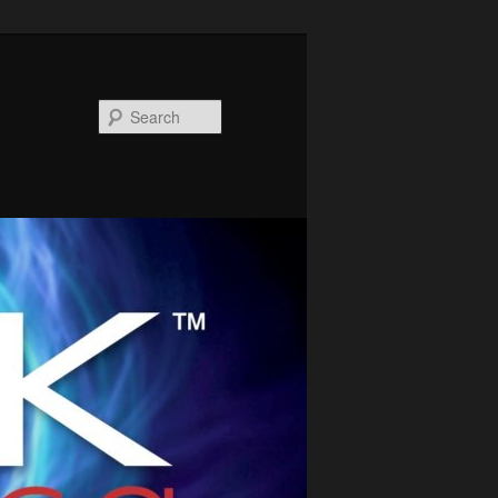
Search