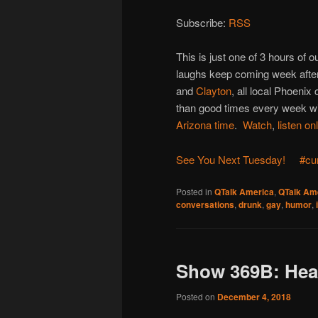
Subscribe:
RSS
This is just one of 3 hours of
laughs keep coming week after
and
Clayton
, all local Phoenix
than good times every week wit
Arizona time
.
Watch
,
listen on
See You Next Tuesday!
#cu
Posted in
QTalk America
,
QTalk Ame
conversations
,
drunk
,
gay
,
humor
,
Show 369B: Hea
Posted on
December 4, 2018