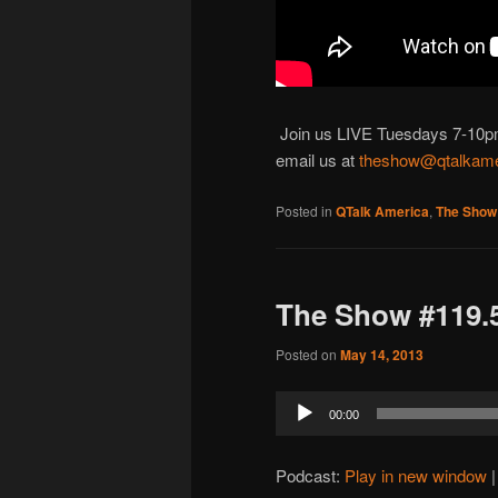
Join us LIVE Tuesdays 7-10pm M
email us at
theshow@qtalkame
Posted in
QTalk America
,
The Show
The Show #119.5
Posted on
May 14, 2013
Audio
00:00
Player
Podcast:
Play in new window