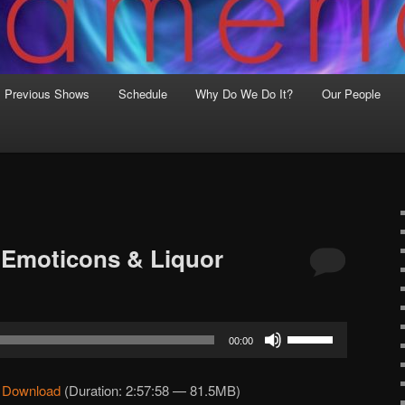
Previous Shows
Schedule
Why Do We Do It?
Our People
 Emoticons & Liquor
Use
00:00
Up/Down
Arrow
|
Download
(Duration: 2:57:58 — 81.5MB)
keys