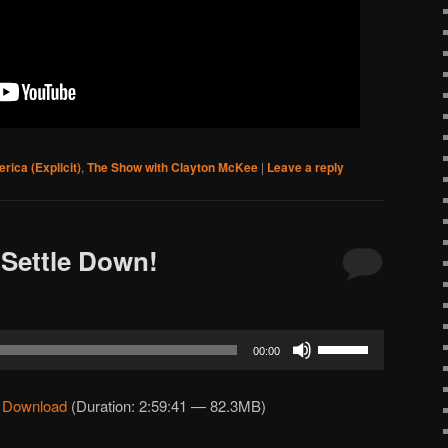
rica (Explicit)
,
The Show with Clayton McKee
|
Leave a reply
Settle Down!
Use
00:00
Up/Down
Arrow
|
Download
(Duration: 2:59:41 — 82.3MB)
keys
to