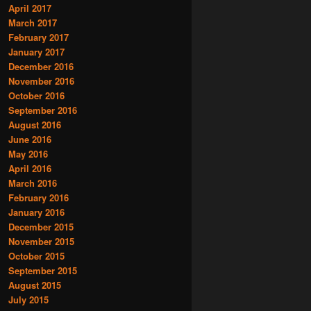
April 2017
March 2017
February 2017
January 2017
December 2016
November 2016
October 2016
September 2016
August 2016
June 2016
May 2016
April 2016
March 2016
February 2016
January 2016
December 2015
November 2015
October 2015
September 2015
August 2015
July 2015