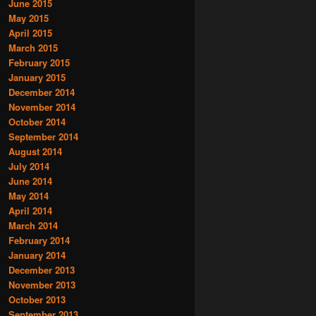
June 2015
May 2015
April 2015
March 2015
February 2015
January 2015
December 2014
November 2014
October 2014
September 2014
August 2014
July 2014
June 2014
May 2014
April 2014
March 2014
February 2014
January 2014
December 2013
November 2013
October 2013
September 2013