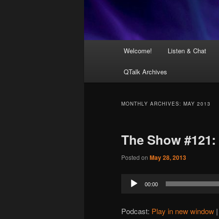
Main
Welcome!
Listen & Chat
menu
QTalk Archives
MONTHLY ARCHIVES:
MAY 2013
The Show #121:
Posted on
May 28, 2013
Audio
00:00
Player
Podcast:
Play in new window