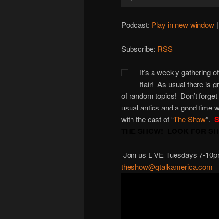
Player
Podcast:
Play in new window
Subscribe:
RSS
It’s a weekly gathering of
flair! As usual there is 
of random topics! Don’t forget
usual antics and a good time w
with the cast of “
The Show
”.
S
THE SHOW! LOOK FOR SHO
Join us LIVE Tuesdays 7-10pm M
theshow@qtalkamerica.com