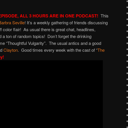
increase
or
EPISODE, ALL 3 HOURS ARE IN ONE PODCAST!
This
decrease
Barbra Seville
! It’s a weekly gathering of friends discussing
volume.
ff color flair! As usual there is great chat, headlines,
 a ton of random topics! Don’t forget the drinking
e “Thoughtful Vulgarity”. The usual antics and a good
nd
Clayton
. Good times every week with the cast of “
The
ay!