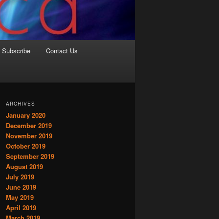
Subscribe
Contact Us
ARCHIVES
January 2020
December 2019
November 2019
October 2019
September 2019
August 2019
July 2019
June 2019
May 2019
April 2019
March 2019