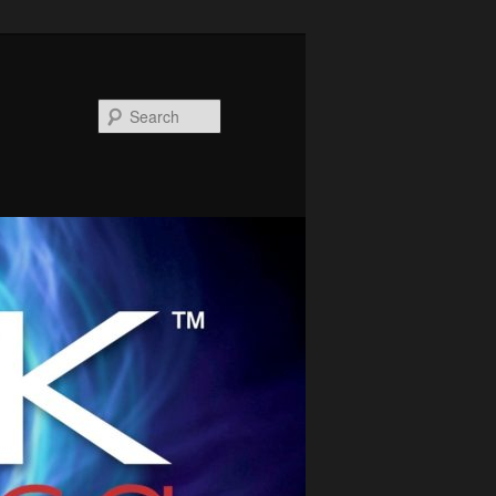
Search