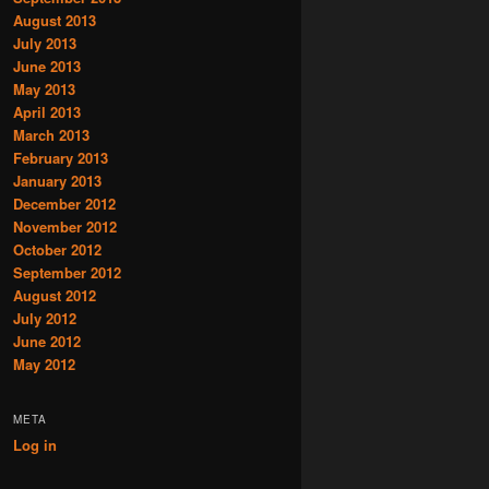
August 2013
July 2013
June 2013
May 2013
April 2013
March 2013
February 2013
January 2013
December 2012
November 2012
October 2012
September 2012
August 2012
July 2012
June 2012
May 2012
META
Log in