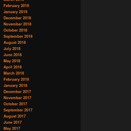
February 2019
January 2019
December 2018
November 2018
October 2018
September 2018
August 2018
July 2018
June 2018
May 2018
April 2018
March 2018
February 2018
January 2018
December 2017
November 2017
October 2017
September 2017
August 2017
June 2017
May 2017