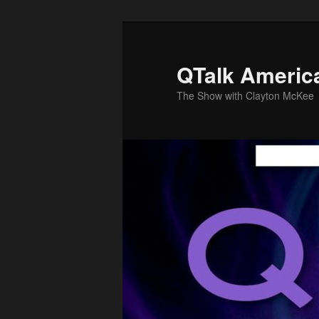
Skip
Skip
to
to
primary
secondary
QTalk Americ
content
content
The Show with Clayton McKee