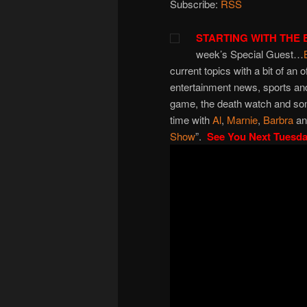
Subscribe:
RSS
STARTING WITH THE 
week’s Special Guest…
current topics with a bit of an o
entertainment news, sports and
game, the death watch and som
time with
Al
,
Marnie
,
Barbra
a
Show
”.
See You Next Tuesd