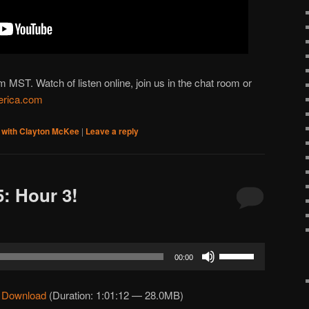
ST. Watch of listen online, join us in the chat room or
rica.com
 with Clayton McKee
|
Leave a reply
: Hour 3!
Use
00:00
Up/Down
Arrow
|
Download
(Duration: 1:01:12 — 28.0MB)
keys