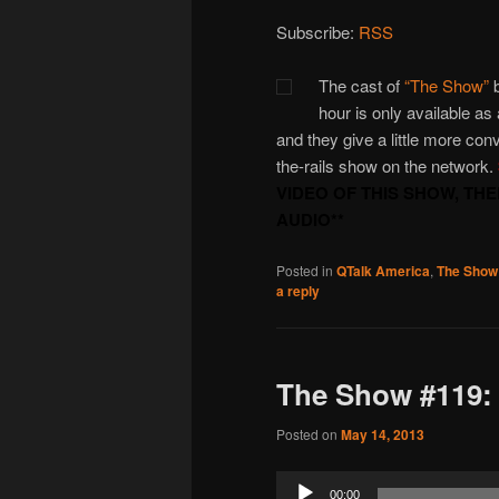
Subscribe:
RSS
The cast of
“The Show”
b
hour is only available as
and they give a little more con
the-rails show on the network.
VIDEO OF THIS SHOW, TH
AUDIO**
Posted in
QTalk America
,
The Show
a reply
The Show #119: 
Posted on
May 14, 2013
Audio
00:00