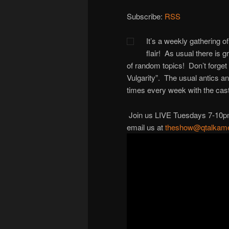
Subscribe:
RSS
It’s a weekly gathering of
flair! As usual there is 
of random topics! Don’t forget
Vulgarity”. The usual antics a
times every week with the cast
Join us LIVE Tuesdays 7-10pm M
email us at
theshow@qtalkame