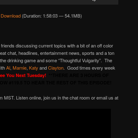
Up/Down
Arrow
|
Download
(Duration: 1:58:03 — 54.1MB)
keys
to
increase
or
 friends discussing current topics with a bit of an off color
decrease
great chat, headlines, entertainment news, sports and a ton
volume.
 the drinking game and some “Thoughtful Vulgarity”. The
ith
Al
,
Marnie
,
Katy
and
Clayton
. Good times every week
ee You Next Tuesday!
**THERE ARE 3 HOURS OF
W #119.5 TO HEAR THE REST OF THIS EPISODE!
ST. Listen online, join us in the chat room or email us at