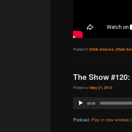
Posted in
QTalk America
,
QTalk Ame
The Show #120: 
Posted on
May 21, 2013
Audio
00:00
Player
Podcast:
Play in new window