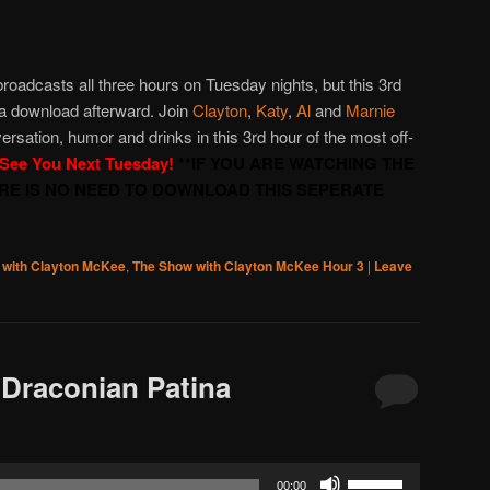
to
increase
or
roadcasts all three hours on Tuesday nights, but this 3rd
decrease
 a download afterward. Join
Clayton
,
Katy
,
Al
and
Marnie
volume.
versation, humor and drinks in this 3rd hour of the most off-
See You Next Tuesday!
**IF YOU ARE WATCHING THE
ERE IS NO NEED TO DOWNLOAD THIS SEPERATE
 with Clayton McKee
,
The Show with Clayton McKee Hour 3
|
Leave
Draconian Patina
Use
00:00