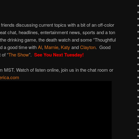
to
increase
or
 friends discussing current topics with a bit of an off-color
decrease
great chat, headlines, entertainment news, sports and a ton
volume.
 the drinking game, the death watch and some “Thoughtful
nd a good time with
Al
,
Marnie
,
Katy
and
Clayton
. Good
 of “
The Show
”.
See You Next Tuesday!
ST. Watch of listen online, join us in the chat room or
rica.com