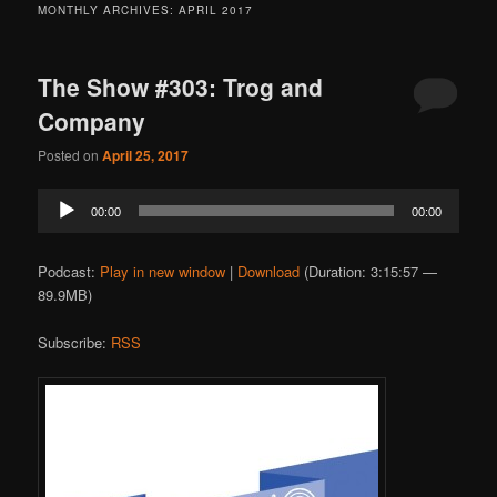
MONTHLY ARCHIVES:
APRIL 2017
The Show #303: Trog and
Company
Posted on
April 25, 2017
Audio
00:00
00:00
Player
Podcast:
Play in new window
|
Download
(Duration: 3:15:57 —
89.9MB)
Subscribe:
RSS