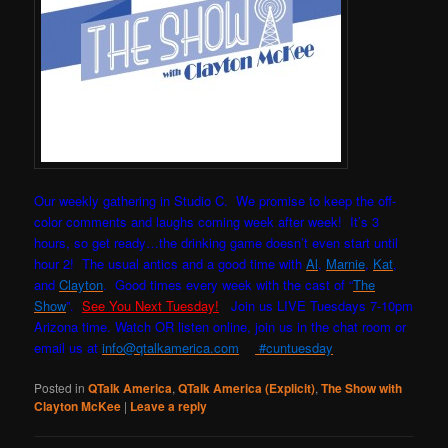
Our weekly gathering in Studio C. W
e promise to keep the off-
color comments and laughs coming week after week! It’s 3
hours, so get ready…the drinking game doesn’t even start until
hour 2! The usual antics and a good time with
Al
,
Marnie
,
Kat
,
and
Clayton
. Good times every week with the cast of “
The
Show
”.
See You Next Tuesday!
Join us LIVE Tuesdays 7-10pm
Arizona time. Watch OR listen online, join us in the chat room or
email us at
info@qtalkamerica.com
#cuntuesday
Posted in
QTalk America
,
QTalk America (Explicit)
,
The Show with
Clayton McKee
|
Leave a reply