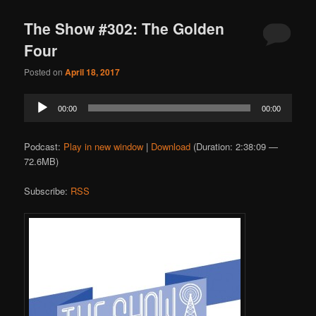
The Show #302: The Golden
Four
Posted on
April 18, 2017
Audio
00:00
00:00
Player
Podcast:
Play in new window
|
Download
(Duration: 2:38:09 —
72.6MB)
Subscribe:
RSS