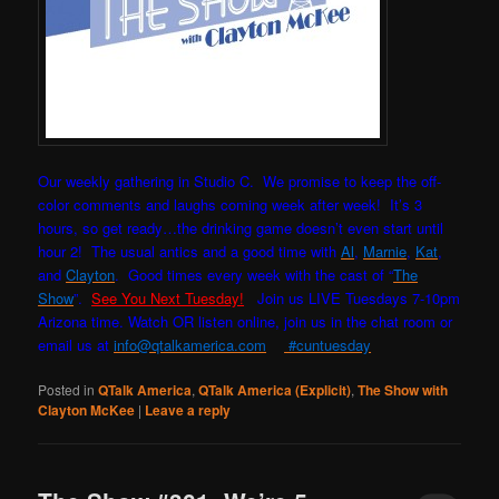
Our weekly gathering in Studio C. W
e promise to keep the off-
color comments and laughs coming week after week! It’s 3
hours, so get ready…the drinking game doesn’t even start until
hour 2! The usual antics and a good time with
Al
,
Marnie
,
Kat
,
and
Clayton
. Good times every week with the cast of “
The
Show
”.
See You Next Tuesday!
Join us LIVE Tuesdays 7-10pm
Arizona time. Watch OR listen online, join us in the chat room or
email us at
info@qtalkamerica.com
#cuntuesday
Posted in
QTalk America
,
QTalk America (Explicit)
,
The Show with
Clayton McKee
|
Leave a reply