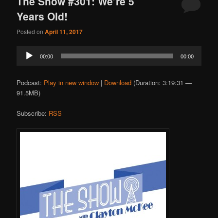
The Show #301: We’re 5
Years Old!
Posted on
April 11, 2017
Audio
00:00
00:00
Player
Podcast:
Play in new window
|
Download
(Duration: 3:19:31 —
91.5MB)
Subscribe:
RSS