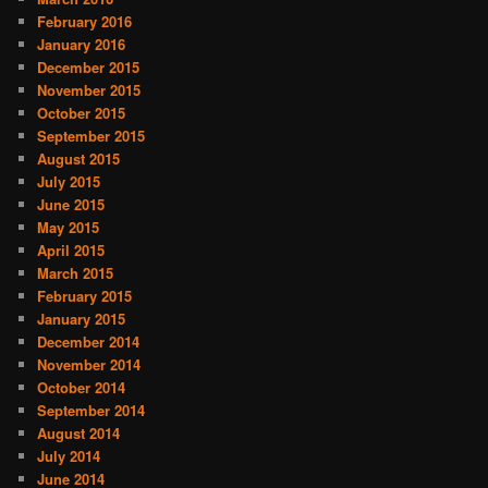
February 2016
January 2016
December 2015
November 2015
October 2015
September 2015
August 2015
July 2015
June 2015
May 2015
April 2015
March 2015
February 2015
January 2015
December 2014
November 2014
October 2014
September 2014
August 2014
July 2014
June 2014