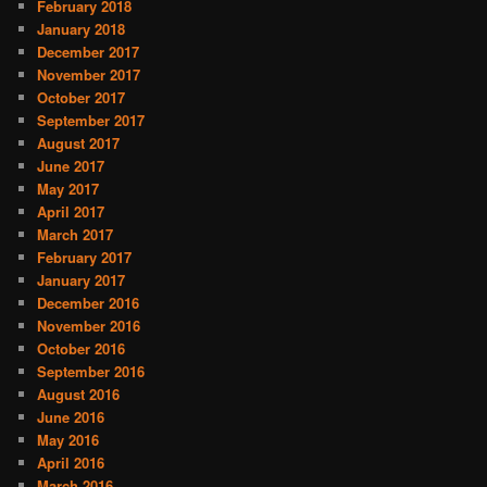
February 2018
January 2018
December 2017
November 2017
October 2017
September 2017
August 2017
June 2017
May 2017
April 2017
March 2017
February 2017
January 2017
December 2016
November 2016
October 2016
September 2016
August 2016
June 2016
May 2016
April 2016
March 2016