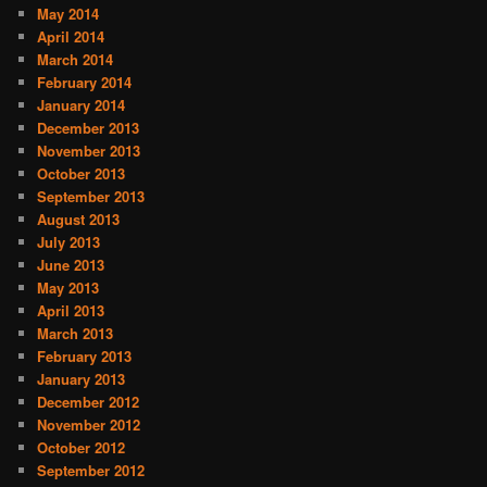
May 2014
April 2014
March 2014
February 2014
January 2014
December 2013
November 2013
October 2013
September 2013
August 2013
July 2013
June 2013
May 2013
April 2013
March 2013
February 2013
January 2013
December 2012
November 2012
October 2012
September 2012