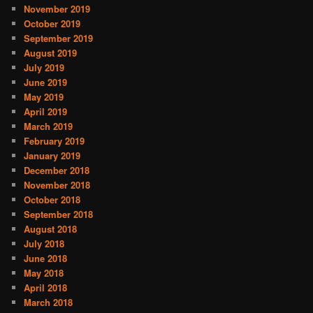
November 2019
October 2019
September 2019
August 2019
July 2019
June 2019
May 2019
April 2019
March 2019
February 2019
January 2019
December 2018
November 2018
October 2018
September 2018
August 2018
July 2018
June 2018
May 2018
April 2018
March 2018