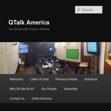
Skip
Skip
to
to
Sear
primary
secondary
content
content
QTalk America
The Show with Clayton McKee
Main
Welcome!
Listen & Chat
Previous Shows
Schedule
menu
Why Do We Do It?
Our People
Subscribe
Contact Us
QTalk Archives