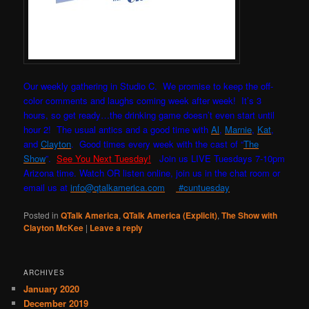
Our weekly gathering in Studio C. W
e promise to keep the off-
color comments and laughs coming week after week! It’s 3
hours, so get ready…the drinking game doesn’t even start until
hour 2! The usual antics and a good time with
Al
,
Marnie
,
Kat
,
and
Clayton
. Good times every week with the cast of “
The
Show
”.
See You Next Tuesday!
Join us LIVE Tuesdays 7-10pm
Arizona time. Watch OR listen online, join us in the chat room or
email us at
info@qtalkamerica.com
#cuntuesday
Posted in
QTalk America
,
QTalk America (Explicit)
,
The Show with
Clayton McKee
|
Leave a reply
ARCHIVES
January 2020
December 2019