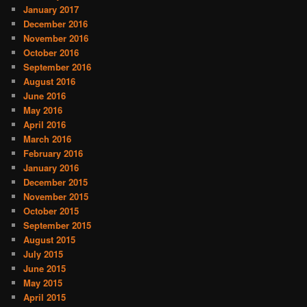
January 2017
December 2016
November 2016
October 2016
September 2016
August 2016
June 2016
May 2016
April 2016
March 2016
February 2016
January 2016
December 2015
November 2015
October 2015
September 2015
August 2015
July 2015
June 2015
May 2015
April 2015