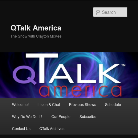
Skip
Skip
to
to
Sear
primary
secondary
content
content
QTalk America
The Show with Clayton McKee
Main
Welcome!
Listen & Chat
Previous Shows
Schedule
menu
Why Do We Do It?
Our People
Subscribe
Contact Us
QTalk Archives