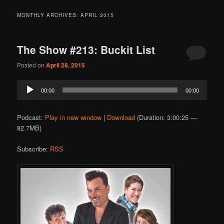
MONTHLY ARCHIVES:
APRIL 2015
The Show #213: Buckit List
Posted on
April 28, 2015
Audio
00:00
00:00
Player
Podcast:
Play in new window
|
Download
(Duration: 3:00:25 —
82.7MB)
Subscribe:
RSS