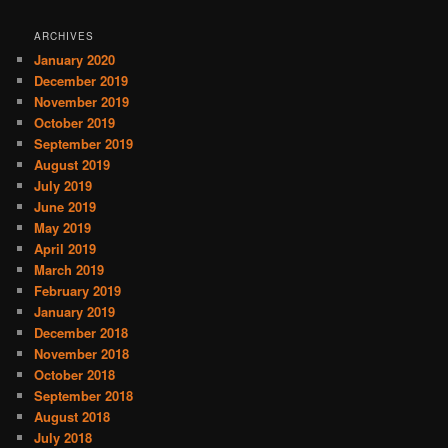
ARCHIVES
January 2020
December 2019
November 2019
October 2019
September 2019
August 2019
July 2019
June 2019
May 2019
April 2019
March 2019
February 2019
January 2019
December 2018
November 2018
October 2018
September 2018
August 2018
July 2018