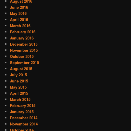
August 2016
June 2016
May 2016
April 2016
March 2016
February 2016
January 2016
December 2015
November 2015
October 2015
September 2015
August 2015
July 2015
June 2015
May 2015
April 2015
March 2015
February 2015
January 2015
December 2014
November 2014
October 2014