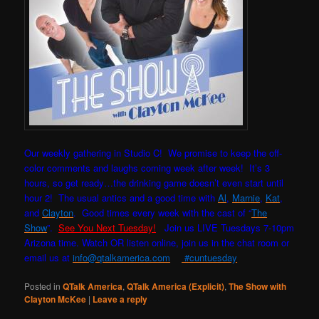
Our weekly gathering in Studio C! W
e promise to keep the off-
color comments and laughs coming week after week! It’s 3
hours, so get ready…the drinking game doesn’t even start until
hour 2! The usual antics and a good time with
Al
,
Marnie
,
Kat
,
and
Clayton
. Good times every week with the cast of “
The
Show
”.
See You Next Tuesday!
Join us LIVE Tuesdays 7-10pm
Arizona time. Watch OR listen online, join us in the chat room or
email us at
info@qtalkamerica.com
#cuntuesday
Posted in
QTalk America
,
QTalk America (Explicit)
,
The Show with
Clayton McKee
|
Leave a reply