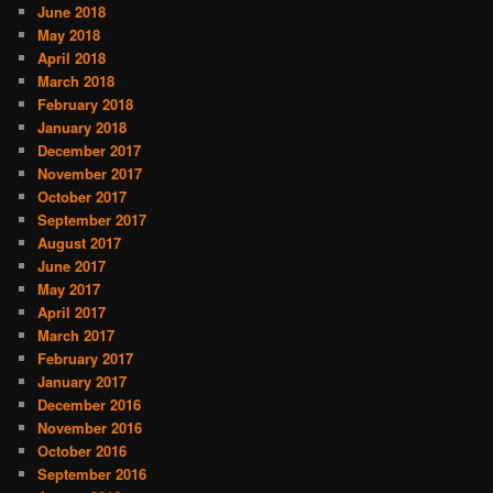
June 2018
May 2018
April 2018
March 2018
February 2018
January 2018
December 2017
November 2017
October 2017
September 2017
August 2017
June 2017
May 2017
April 2017
March 2017
February 2017
January 2017
December 2016
November 2016
October 2016
September 2016