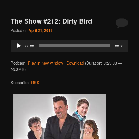
The Show #212: Dirty Bird
Posted on
April 21, 2015
Audio
00:00
00:00
Player
Podcast:
Play in new window
|
Download
(Duration: 3:23:33 —
93.3MB)
Subscribe:
RSS