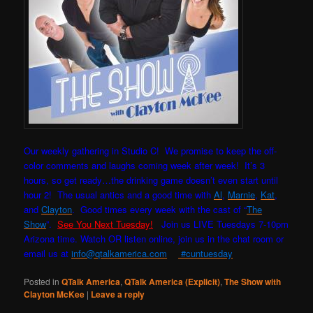
Our weekly gathering in Studio C! W
e promise to keep the off-
color comments and laughs coming week after week! It’s 3
hours, so get ready…the drinking game doesn’t even start until
hour 2! The usual antics and a good time with
Al
,
Marnie
,
Kat
,
and
Clayton
. Good times every week with the cast of “
The
Show
”.
See You Next Tuesday!
Join us LIVE Tuesdays 7-10pm
Arizona time. Watch OR listen online, join us in the chat room or
email us at
info@qtalkamerica.com
#cuntuesday
Posted in
QTalk America
,
QTalk America (Explicit)
,
The Show with
Clayton McKee
|
Leave a reply