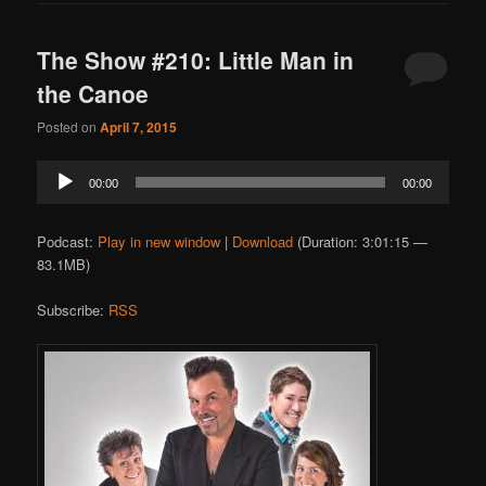
The Show #210: Little Man in
the Canoe
Posted on
April 7, 2015
Audio
00:00
00:00
Player
Podcast:
Play in new window
|
Download
(Duration: 3:01:15 —
83.1MB)
Subscribe:
RSS