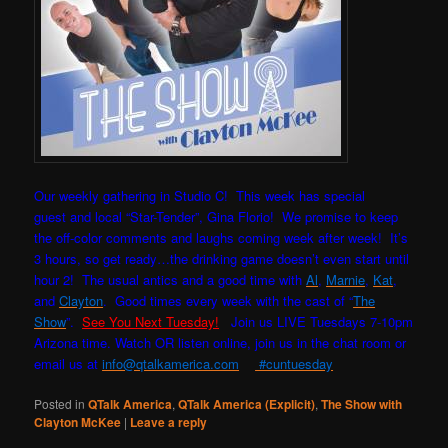
Our weekly gathering in Studio C! This week has special
guest and local “Star-Tender”, Gina Florio! W
e promise to keep
the off-color comments and laughs coming week after week! It’s
3 hours, so get ready…the drinking game doesn’t even start until
hour 2! The usual antics and a good time with
Al
,
Marnie
,
Kat
,
and
Clayton
. Good times every week with the cast of “
The
Show
”.
See You Next Tuesday!
Join us LIVE Tuesdays 7-10pm
Arizona time. Watch OR listen online, join us in the chat room or
email us at
info@qtalkamerica.com
#cuntuesday
Posted in
QTalk America
,
QTalk America (Explicit)
,
The Show with
Clayton McKee
|
Leave a reply