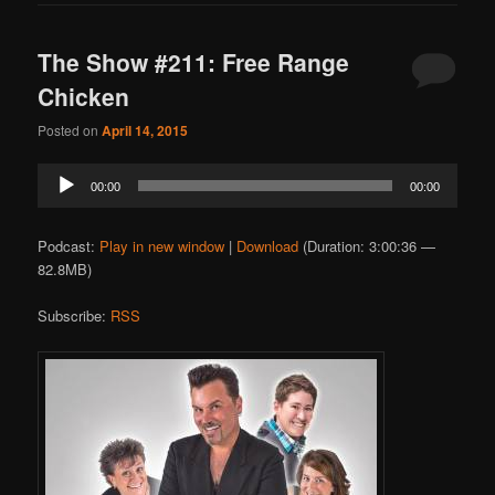
The Show #211: Free Range
Chicken
Posted on
April 14, 2015
Audio
00:00
00:00
Player
Podcast:
Play in new window
|
Download
(Duration: 3:00:36 —
82.8MB)
Subscribe:
RSS