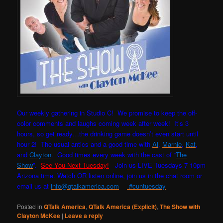
Our weekly gathering in Studio C! W
e promise to keep the off-
color comments and laughs coming week after week! It’s 3
hours, so get ready…the drinking game doesn’t even start until
hour 2! The usual antics and a good time with
Al
,
Marnie
,
Kat
,
and
Clayton
. Good times every week with the cast of “
The
Show
”.
See You Next Tuesday!
Join us LIVE Tuesdays 7-10pm
Arizona time. Watch OR listen online, join us in the chat room or
email us at
info@qtalkamerica.com
#cuntuesday
Posted in
QTalk America
,
QTalk America (Explicit)
,
The Show with
Clayton McKee
|
Leave a reply