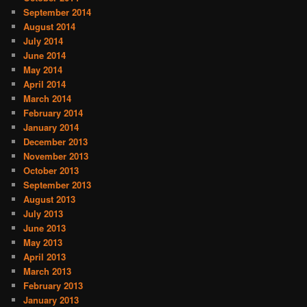
September 2014
August 2014
July 2014
June 2014
May 2014
April 2014
March 2014
February 2014
January 2014
December 2013
November 2013
October 2013
September 2013
August 2013
July 2013
June 2013
May 2013
April 2013
March 2013
February 2013
January 2013