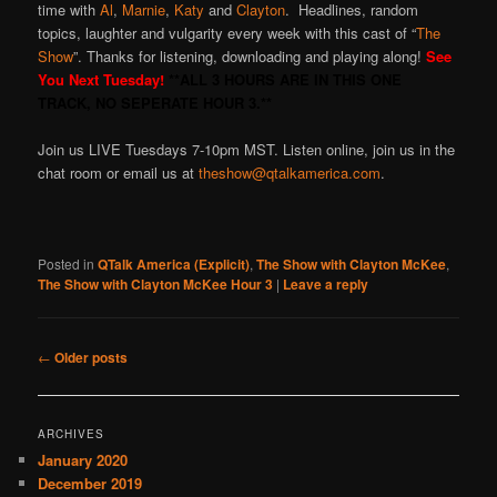
time with
Al
,
Marnie
,
Katy
and
Clayton
. Headlines, random
topics, laughter and vulgarity every week with this cast of “
The
Show
”. Thanks for listening, downloading and playing along!
See
You Next Tuesday!
**ALL 3 HOURS ARE IN THIS ONE
TRACK, NO SEPERATE HOUR 3.**
Join us LIVE Tuesdays 7-10pm MST. Listen online, join us in the
chat room or email us at
theshow@qtalkamerica.com
.
Posted in
QTalk America (Explicit)
,
The Show with Clayton McKee
,
The Show with Clayton McKee Hour 3
|
Leave a reply
Post
←
Older posts
navigation
ARCHIVES
January 2020
December 2019