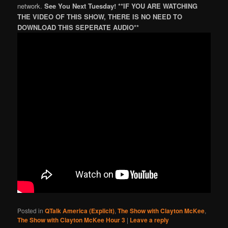
network.
See You Next Tuesday! **IF YOU ARE WATCHING
THE VIDEO OF THIS SHOW, THERE IS NO NEED TO
DOWNLOAD THIS SEPERATE AUDIO**
Posted in
QTalk America (Explicit)
,
The Show with Clayton McKee
,
The Show with Clayton McKee Hour 3
|
Leave a reply