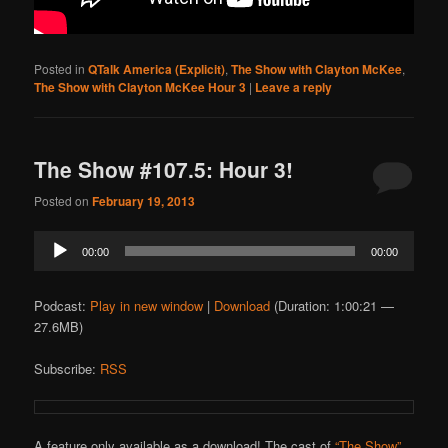
Posted in
QTalk America (Explicit)
,
The Show with Clayton McKee
,
The Show with Clayton McKee Hour 3
|
Leave a reply
The Show #107.5: Hour 3!
Posted on
February 19, 2013
Audio
00:00
00:00
Player
Podcast:
Play in new window
|
Download
(Duration: 1:00:21 —
27.6MB)
Subscribe:
RSS
A feature only available as a download! The cast of
“The Show”