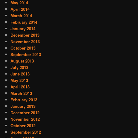
May 2014
April 2014
March 2014
February 2014
January 2014
December 2013
November 2013
October 2013
September 2013
August 2013
July 2013
June 2013
May 2013
April 2013
March 2013
February 2013
January 2013
December 2012
November 2012
October 2012
September 2012