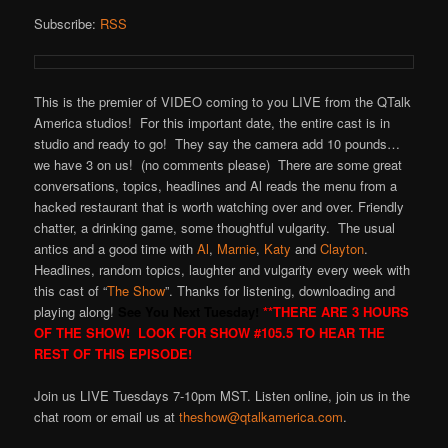
Subscribe:
RSS
This is the premier of VIDEO coming to you LIVE from the QTalk
America studios! For this important date, the entire cast is in
studio and ready to go! They say the camera add 10 pounds…
we have 3 on us! (no comments please) There are some great
conversations, topics, headlines and Al reads the menu from a
hacked restaurant that is worth watching over and over. Friendly
chatter, a drinking game, some thoughtful vulgarity. The usual
antics and a good time with
Al
,
Marnie
,
Katy
and
Clayton
.
Headlines, random topics, laughter and vulgarity every week with
this cast of “
The Show
”. Thanks for listening, downloading and
playing along!
See You Next Tuesday!
**THERE ARE 3 HOURS
OF THE SHOW! LOOK FOR SHOW #105.5 TO HEAR THE
REST OF THIS EPISODE!
Join us LIVE Tuesdays 7-10pm MST. Listen online, join us in the
chat room or email us at
theshow@qtalkamerica.com
.