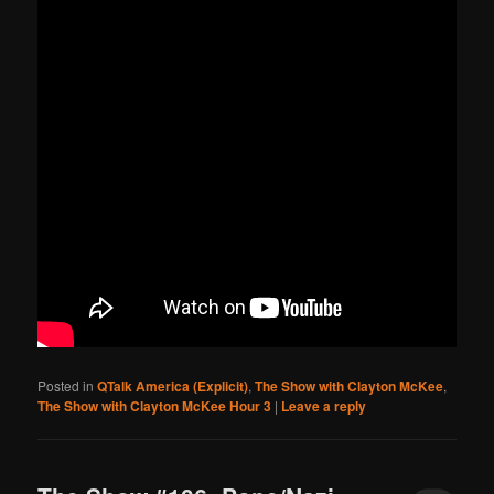
Posted in
QTalk America (Explicit)
,
The Show with Clayton McKee
,
The Show with Clayton McKee Hour 3
|
Leave a reply