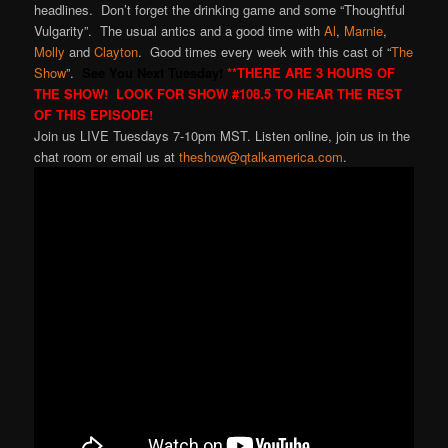
headlines. Don’t forget the drinking game and some “Thoughtful
Vulgarity”. The usual antics and a good time with
Al
,
Marnie
,
Molly
and
Clayton
. Good times every week with this cast of “
The
Show
”.
See You Next Tuesday!
**THERE ARE 3 HOURS OF
THE SHOW! LOOK FOR SHOW #108.5 TO HEAR THE REST
OF THIS EPISODE!
Join us LIVE Tuesdays 7-10pm MST. Listen online, join us in the
chat room or email us at
theshow@qtalkamerica.com
.