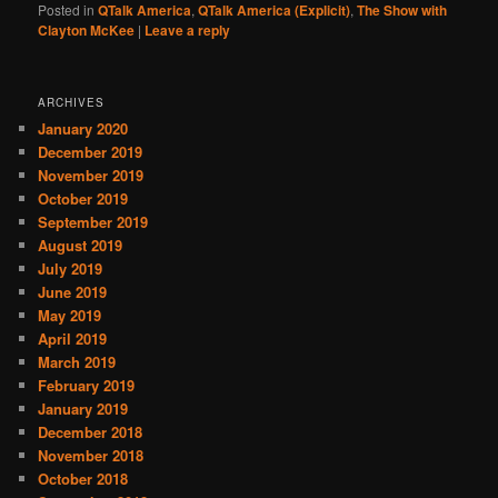
Posted in
QTalk America
,
QTalk America (Explicit)
,
The Show with
Clayton McKee
|
Leave a reply
ARCHIVES
January 2020
December 2019
November 2019
October 2019
September 2019
August 2019
July 2019
June 2019
May 2019
April 2019
March 2019
February 2019
January 2019
December 2018
November 2018
October 2018