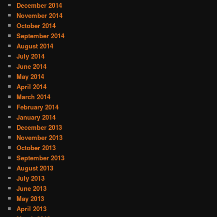
December 2014
November 2014
October 2014
September 2014
August 2014
July 2014
June 2014
May 2014
April 2014
March 2014
February 2014
January 2014
December 2013
November 2013
October 2013
September 2013
August 2013
July 2013
June 2013
May 2013
April 2013