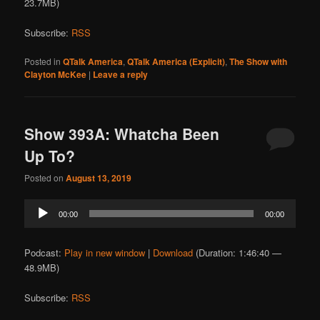
23.7MB)
Subscribe:
RSS
Posted in
QTalk America
,
QTalk America (Explicit)
,
The Show with
Clayton McKee
|
Leave a reply
Show 393A: Whatcha Been
Up To?
Posted on
August 13, 2019
Audio
00:00
00:00
Player
Podcast:
Play in new window
|
Download
(Duration: 1:46:40 —
48.9MB)
Subscribe:
RSS