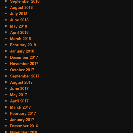
September 2018
August 2018
July 2018
June 2018
May 2018
April 2018
March 2018
February 2018
January 2018
December 2017
November 2017
October 2017
September 2017
August 2017
June 2017
May 2017
April 2017
March 2017
February 2017
January 2017
December 2016
November 2016