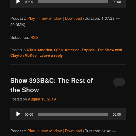
00:00
00:00
Player
Podcast:
Play in new window
|
Download
(Duration: 1:07:23 —
30.9MB)
Subscribe:
RSS
Posted in
QTalk America
,
QTalk America (Explicit)
,
The Show with
Clayton McKee
|
Leave a reply
Show 393B&C: The Rest of
the Show
Posted on
August 13, 2019
Audio
00:00
00:00
Player
Podcast:
Play in new window
|
Download
(Duration: 51:42 —