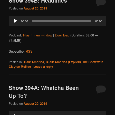
Show 394B: Headlines
Posted on
August 20, 2019
Audio
00:00
00:00
Player
Podcast:
Play in new window
|
Download
(Duration: 38:06 —
17.5MB)
Subscribe:
RSS
Posted in
QTalk America
,
QTalk America (Explicit)
,
The Show with
Clayton McKee
|
Leave a reply
Show 394A: Whatcha Been
Up To?
Posted on
August 20, 2019
Audio