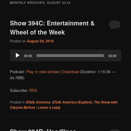
MONTHLY ARCHIVES:
AUGUST 2019
Show 394C: Entertainment &
Wheel of the Week
Posted on
August 20, 2019
Audio
00:00
00:00
Player
Podcast:
Play in new window
|
Download
(Duration: 1:15:39 —
34.7MB)
Subscribe:
RSS
Posted in
QTalk America
,
QTalk America (Explicit)
,
The Show with
Clayton McKee
|
Leave a reply