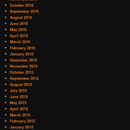
October 2016
September 2016
August 2016
June 2016
May 2016
April 2016
March 2016
February 2016
January 2016
December 2015
November 2015
October 2015
September 2015
August 2015
July 2015
June 2015
May 2015
April 2015
March 2015
February 2015
January 2015