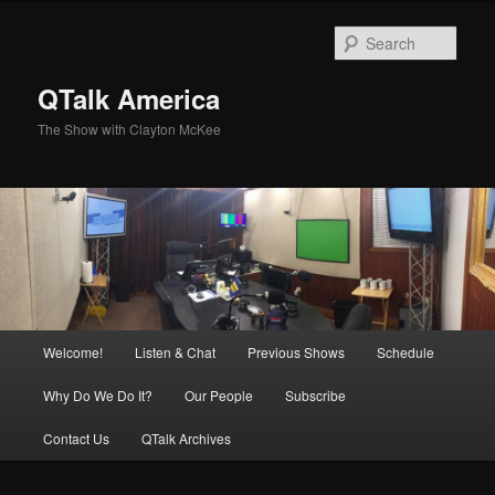
Skip
Skip
to
to
Sear
primary
secondary
content
content
QTalk America
The Show with Clayton McKee
Main
Welcome!
Listen & Chat
Previous Shows
Schedule
menu
Why Do We Do It?
Our People
Subscribe
Contact Us
QTalk Archives