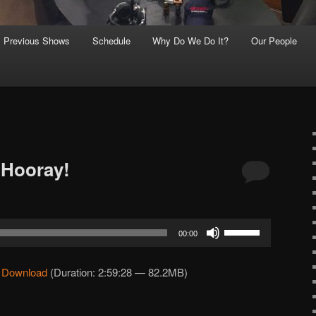
Previous Shows
Schedule
Why Do We Do It?
Our People
 Hooray!
Use
00:00
Up/Down
Arrow
|
Download
(Duration: 2:59:28 — 82.2MB)
keys
to
increase