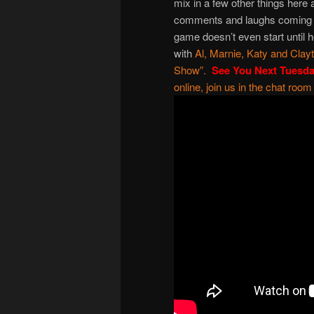
mix in a few other things here
comments and laughs coming we
game doesn’t even start until 
with
Al
,
Marnie
,
Katy
and
Clay
Show
”.
See You Next Tuesd
online, join us in the chat room