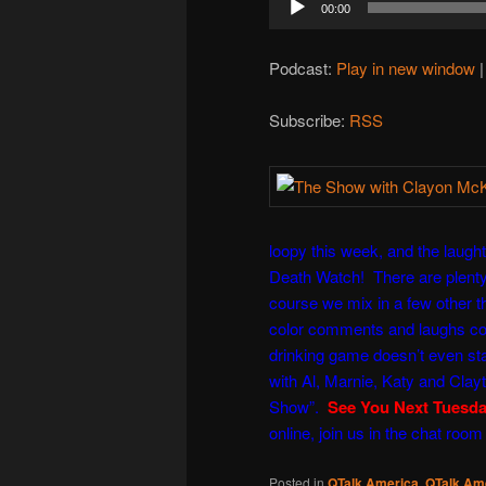
00:00
Player
Podcast:
Play in new window
Subscribe:
RSS
loopy this week, and the laught
Death Watch! There are plenty 
course we mix in a few other t
color comments and laughs co
drinking game doesn’t even sta
with
Al
,
Marnie
,
Katy
and
Clay
Show
”.
See You Next Tuesd
online, join us in the chat room
Posted in
QTalk America
,
QTalk Ame