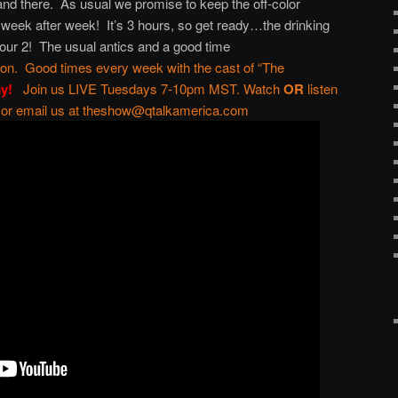
 and there. As usual we promise to keep the off-color
ek after week! It’s 3 hours, so get ready…the drinking
hour 2! The usual antics and a good time
ton
. Good times every week with the cast of “
The
ay!
Join us LIVE Tuesdays 7-10pm MST. Watch
OR
listen
 or email us at
theshow@qtalkamerica.com