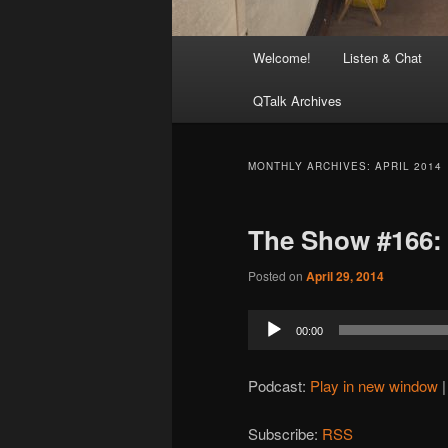
Main
Welcome!
Listen & Chat
menu
QTalk Archives
MONTHLY ARCHIVES:
APRIL 2014
The Show #166:
Posted on
April 29, 2014
Audio
00:00
Player
Podcast:
Play in new window
Subscribe:
RSS