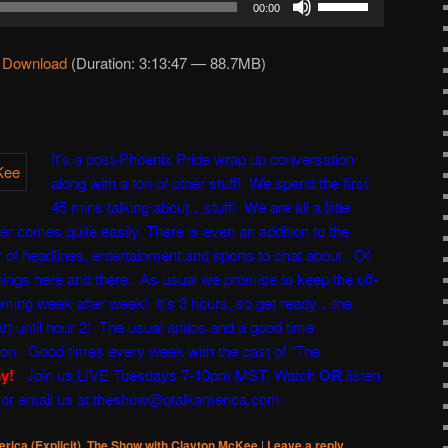
00:00
Up/Down
Arrow
|
Download
(Duration: 3:13:47 — 88.7MB)
keys
to
increase
or
It’s a post-Phoenix Pride wrap up conversation
decrease
along with a ton of other stuff! We spend the first
volume.
45 mins talking about…stuff! We are all a little
er comes quite easily. There is even an addition to the
of headlines, entertainment and sports to chat about. Of
hings here and there. As usual we promise to keep the off-
ming week after week! It’s 3 hours, so get ready…the
rt until hour 2! The usual antics and a good time
ton
. Good times every week with the cast of “
The
ay!
Join us LIVE Tuesdays 7-10pm MST. Watch
OR
listen
 or email us at
theshow@qtalkamerica.com
rica (Explicit)
,
The Show with Clayton McKee
|
Leave a reply