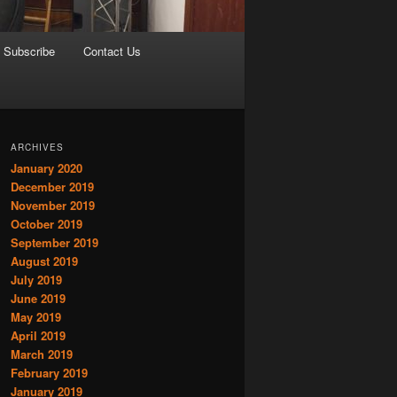
Subscribe
Contact Us
ARCHIVES
January 2020
December 2019
November 2019
October 2019
September 2019
August 2019
July 2019
June 2019
May 2019
April 2019
March 2019
February 2019
January 2019