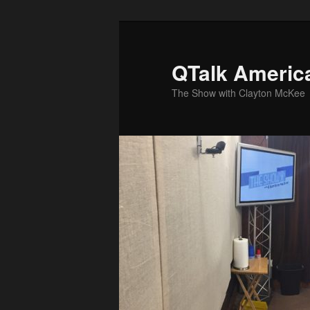
Skip
Skip
to
to
primary
secondary
QTalk Americ
content
content
The Show with Clayton McKee