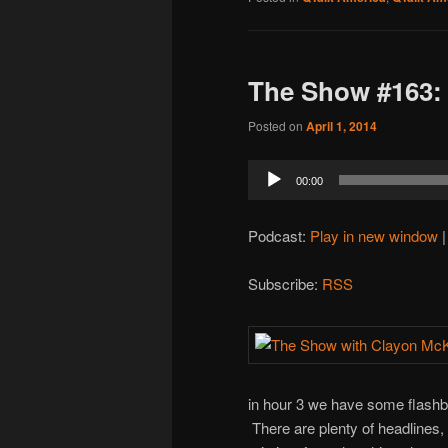
The Show #163:
Posted on
April 1, 2014
Audio
00:00
Player
Podcast:
Play in new window
Subscribe:
RSS
in hour 3 we have some flashb
There are plenty of headlines,