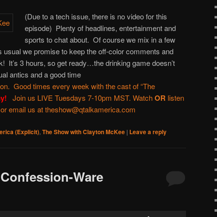
or
(Due to a tech issue, there is no video for this
decrease
episode) Plenty of headlines, entertainment and
volume.
sports to chat about. Of course we mix in a few
As usual we promise to keep the off-color comments and
! It’s 3 hours, so get ready…the drinking game doesn’t
ual antics and a good time
ton
. Good times every week with the cast of “
The
ay!
Join us LIVE Tuesdays 7-10pm MST. Watch
OR
listen
 or email us at
theshow@qtalkamerica.com
rica (Explicit)
,
The Show with Clayton McKee
|
Leave a reply
 Confession-Ware
Use