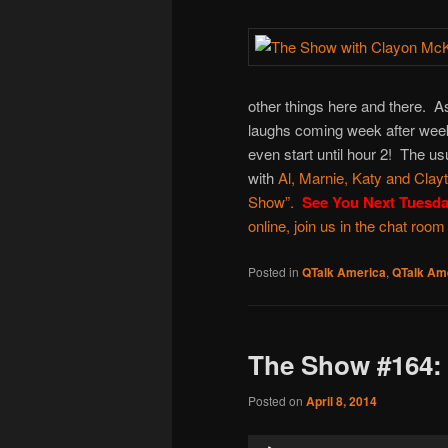
other things here and there. 
laughs coming week after week
even start until hour 2! The us
with
Al
,
Marnie
,
Katy
and
Clay
Show
”.
See You Next Tuesd
online, join us in the chat room
Posted in
QTalk America
,
QTalk Ame
The Show #164:
Posted on
April 8, 2014
Audio