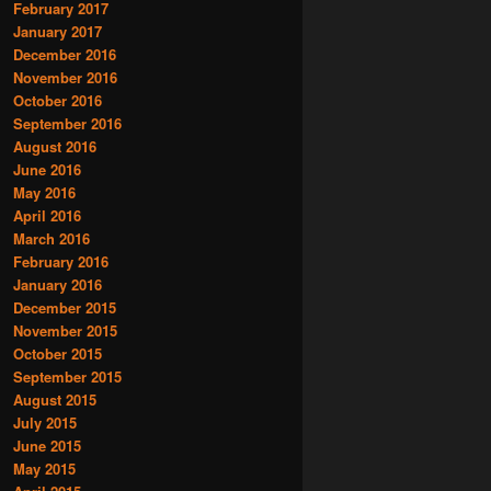
February 2017
January 2017
December 2016
November 2016
October 2016
September 2016
August 2016
June 2016
May 2016
April 2016
March 2016
February 2016
January 2016
December 2015
November 2015
October 2015
September 2015
August 2015
July 2015
June 2015
May 2015