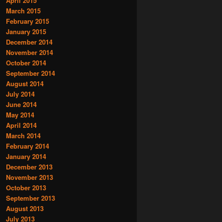
April 2015
March 2015
February 2015
January 2015
December 2014
November 2014
October 2014
September 2014
August 2014
July 2014
June 2014
May 2014
April 2014
March 2014
February 2014
January 2014
December 2013
November 2013
October 2013
September 2013
August 2013
July 2013