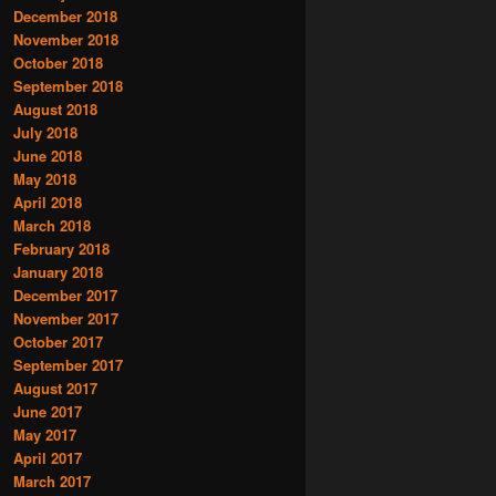
December 2018
November 2018
October 2018
September 2018
August 2018
July 2018
June 2018
May 2018
April 2018
March 2018
February 2018
January 2018
December 2017
November 2017
October 2017
September 2017
August 2017
June 2017
May 2017
April 2017
March 2017