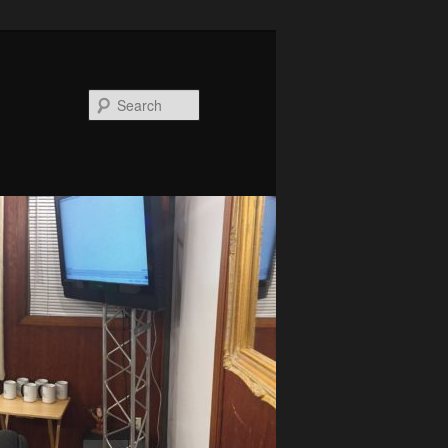
Search