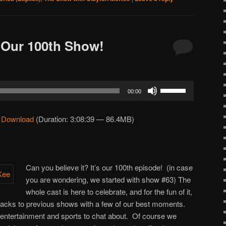
 Our 100th Show!
Use
00:00
Up/Down
Arrow
|
Download
(Duration: 3:08:39 — 86.4MB)
keys
to
increase
or
Can you believe it? It’s our 100th episode! (in case
decrease
you are wondering, we started with show #63) The
volume.
whole cast is here to celebrate, and for the fun of it,
acks to previous shows with a few of our best moments.
 entertainment and sports to chat about. Of course we