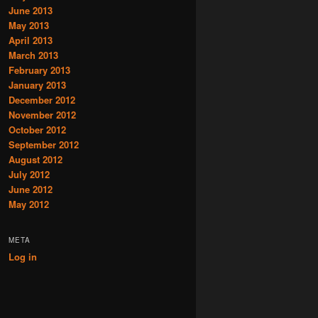
June 2013
May 2013
April 2013
March 2013
February 2013
January 2013
December 2012
November 2012
October 2012
September 2012
August 2012
July 2012
June 2012
May 2012
META
Log in