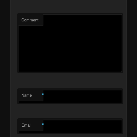
Comment
*
Name
*
Email