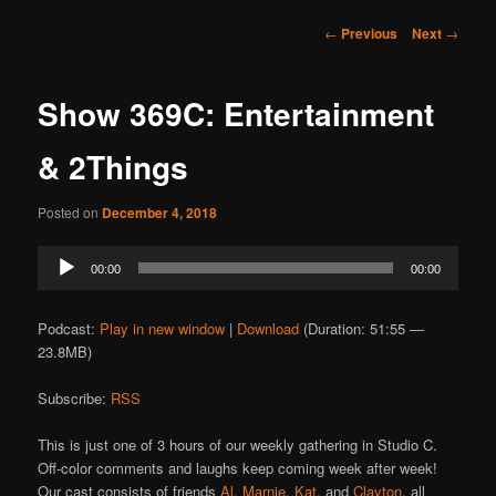
Post
←
Previous
Next
→
navigation
Show 369C: Entertainment
& 2Things
Posted on
December 4, 2018
Audio
00:00
00:00
Player
Podcast:
Play in new window
|
Download
(Duration: 51:55 —
23.8MB)
Subscribe:
RSS
This is just one of 3 hours of our weekly gathering in Studio C.
Off-color comments and laughs keep coming week after week!
Our cast consists of friends
Al
,
Marnie
,
Kat
, and
Clayton
, all