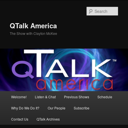
Skip
to
Sear
primary
content
QTalk America
The Show with Clayton McKee
Main
Welcome!
Listen & Chat
Previous Shows
Schedule
menu
Why Do We Do It?
Our People
Subscribe
Contact Us
QTalk Archives