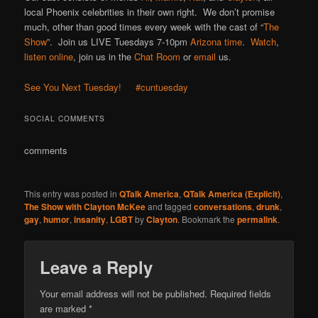
local Phoenix celebrities in their own right. We don’t promise
much, other than good times every week with the cast of “
The
Show
”. Join us LIVE Tuesdays 7-10pm
Arizona time
.
Watch
,
listen online
, join us in the
Chat Room
or
email
us.
See You Next Tuesday!
#cuntuesday
SOCIAL COMMENTS
comments
This entry was posted in
QTalk America
,
QTalk America (Explicit)
,
The Show with Clayton McKee
and tagged
conversations
,
drunk
,
gay
,
humor
,
insanity
,
LGBT
by
Clayton
. Bookmark the
permalink
.
Leave a Reply
Your email address will not be published.
Required fields
are marked
*